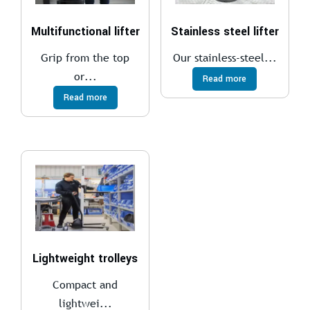
Multifunctional lifter
Stainless steel lifter
Grip from the top
Our stainless-steel...
or...
Read more
Read more
Lightweight trolleys
Compact and
lightwei...