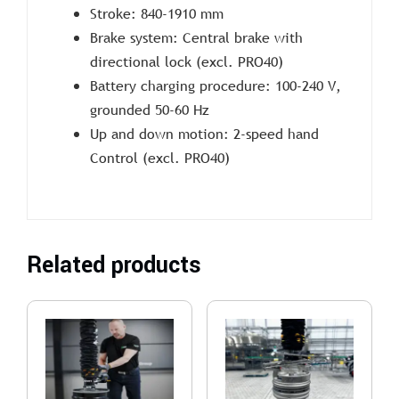
Stroke: 840-1910 mm
Brake system: Central brake with
directional lock (excl. PRO40)
Battery charging procedure: 100-240 V,
grounded 50-60 Hz
Up and down motion: 2-speed hand
Control (excl. PRO40)
Related products