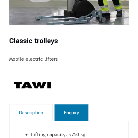
Classic trolleys
Mobile electric lifters
Description
Enquiry
Lifting capacity: <250 kg