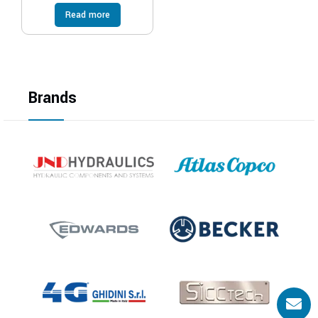
Read more
Brands