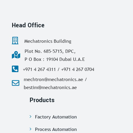
Head Office
Mechatronics Building
Plot No. 685-5715, DPC,
P O Box : 19104 Dubai U.A.E
+971 4 267 4311 / +971 4 267 0704
mechtron@mechatronics.ae /
bestim@mechatronics.ae
Products
Factory Automation
Process Automation