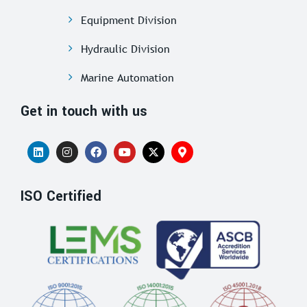
Equipment Division
Hydraulic Division
Marine Automation
Get in touch with us
ISO Certified