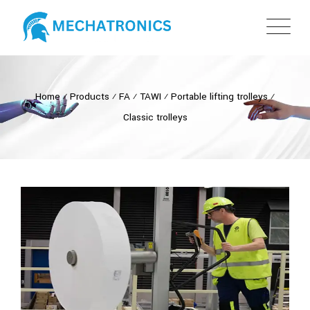
Home
⁄
Products
⁄
FA
⁄
TAWI
⁄
Portable lifting trolleys
⁄
Classic trolleys