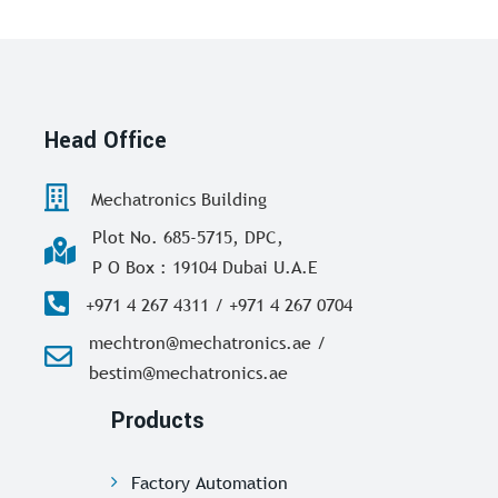
Head Office
Mechatronics Building
Plot No. 685-5715, DPC,
P O Box : 19104 Dubai U.A.E
+971 4 267 4311 / +971 4 267 0704
mechtron@mechatronics.ae /
bestim@mechatronics.ae
Products
Factory Automation