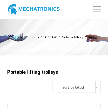
Home
⁄
Products
⁄
FA
⁄
TAWI
⁄
Portable lifting trolleys
Portable lifting trolleys
Sort by latest