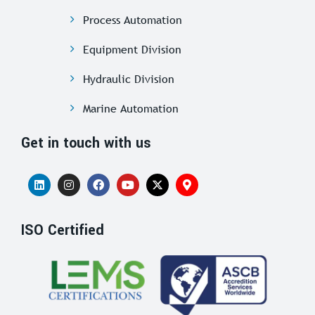
Process Automation
Equipment Division
Hydraulic Division
Marine Automation
Get in touch with us
ISO Certified