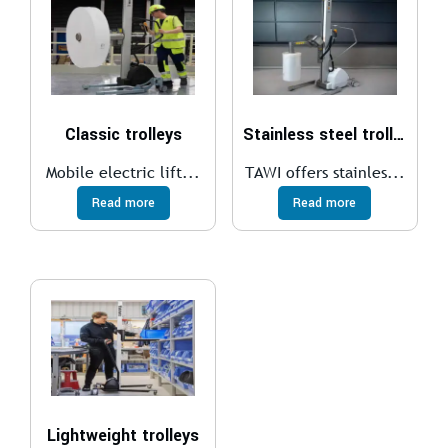
Classic trolleys
Stainless steel trolleys
Mobile electric lift...
TAWI offers stainles...
Read more
Read more
Lightweight trolleys