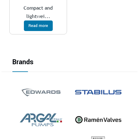
Compact and
lightwei...
Read more
Brands