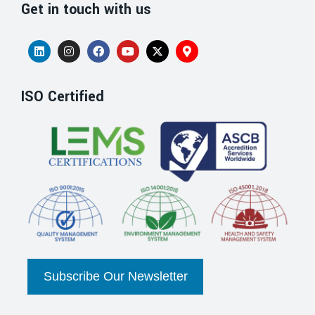
Get in touch with us
ISO Certified