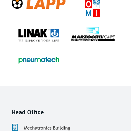
Head Office
Mechatronics Building