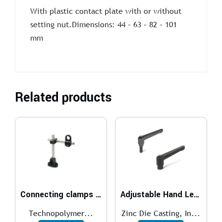
With plastic contact plate with or without
setting nut.Dimensions: 44 – 63 – 82 – 101
mm
Related products
Connecting clamps MSX.
Adjustable Hand Levers GN 300
Technopolymer...
Zinc Die Casting, In...