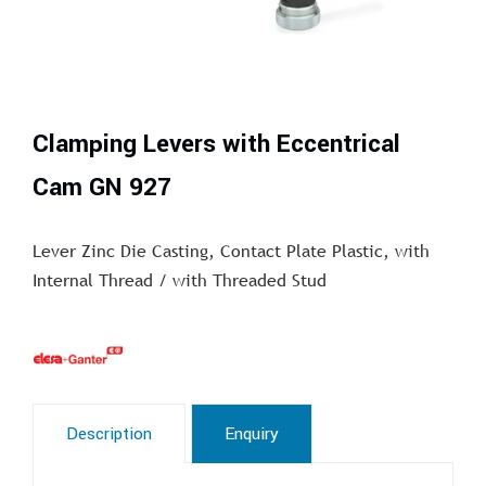
Clamping Levers with Eccentrical
Cam GN 927
Lever Zinc Die Casting, Contact Plate Plastic, with
Internal Thread / with Threaded Stud
Description
Enquiry