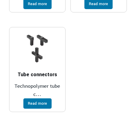
Read more
Read more
Tube connectors
Technopolymer tube
c...
Read more