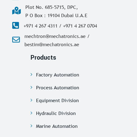
Plot No. 685-5715, DPC,
P O Box : 19104 Dubai U.A.E
+971 4 267 4311 / +971 4 267 0704
mechtron@mechatronics.ae /
bestim@mechatronics.ae
Products
Factory Automation
Process Automation
Equipment Division
Hydraulic Division
Marine Automation