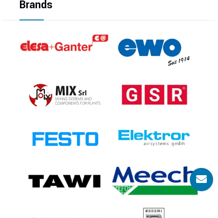
Brands