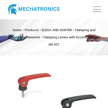
Home
⁄
Products
⁄
ELESA AND GANTER
⁄
Clamping and
connecting elements
⁄
Clamping Levers with Eccentrical Cam
GN 927