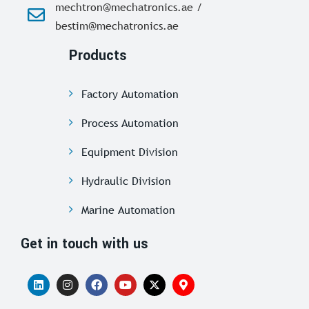
mechtron@mechatronics.ae /
bestim@mechatronics.ae
Products
Factory Automation
Process Automation
Equipment Division
Hydraulic Division
Marine Automation
Get in touch with us