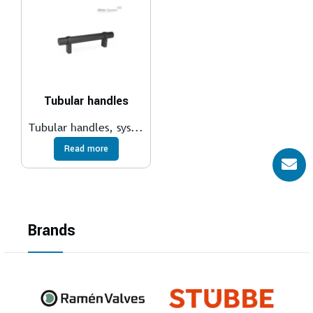
Tubular handles
Tubular handles, sys...
Read more
Brands