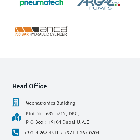
Head Office
Mechatronics Building
Plot No. 685-5715, DPC,
P O Box : 19104 Dubai U.A.E
+971 4 267 4311 / +971 4 267 0704