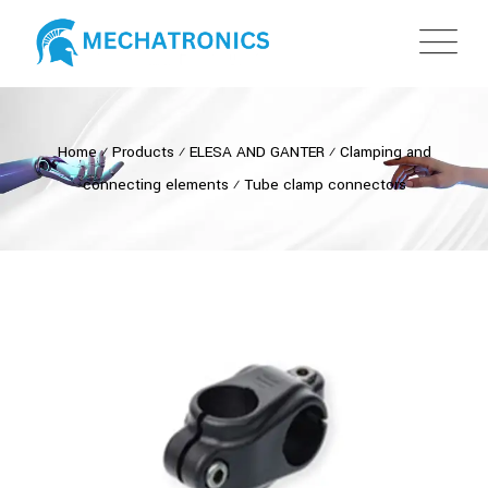
Home
⁄
Products
⁄
ELESA AND GANTER
⁄
Clamping and
connecting elements
⁄
Tube clamp connectors