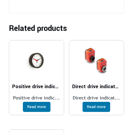
Related products
Positive drive indicators
Direct drive indicators
Positive drive indic...
Direct drive indicat...
Read more
Read more