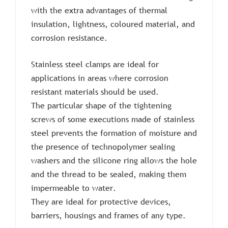
with the extra advantages of thermal
insulation, lightness, coloured material, and
corrosion resistance.
Stainless steel clamps are ideal for
applications in areas where corrosion
resistant materials should be used.
The particular shape of the tightening
screws of some executions made of stainless
steel prevents the formation of moisture and
the presence of technopolymer sealing
washers and the silicone ring allows the hole
and the thread to be sealed, making them
impermeable to water.
They are ideal for protective devices,
barriers, housings and frames of any type.