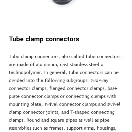
Tube clamp connectors
Tube clamp connectors, also called tube connectors,
are made of aluminum, cast stainless steel or
technopolymer. In general, tube connectors can be
divided into the following subgroups: two-way
connector clamps, flanged connector clamps, base
plate connector clamps or connecting clamps with
mounting plate, swivel connector clamps and swivel
clamp connector joints, and T-shaped connecting
clamps. Round and square pipes as well as pipe
assemblies such as frames, support arms, housings,