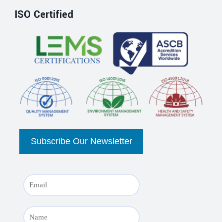
ISO Certified