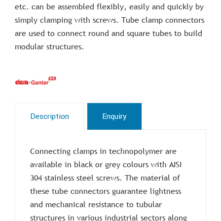
etc. can be assembled flexibly, easily and quickly by
simply clamping with screws. Tube clamp connectors
are used to connect round and square tubes to build
modular structures.
Description
Enquiry
Connecting clamps in technopolymer are
available in black or grey colours with AISI
304 stainless steel screws. The material of
these tube connectors guarantee lightness
and mechanical resistance to tubular
structures in various industrial sectors along