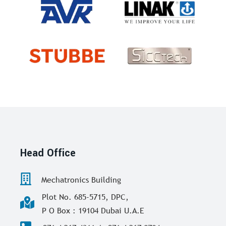
Head Office
Mechatronics Building
Plot No. 685-5715, DPC,
P O Box : 19104 Dubai U.A.E