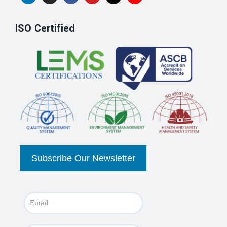
ISO Certified