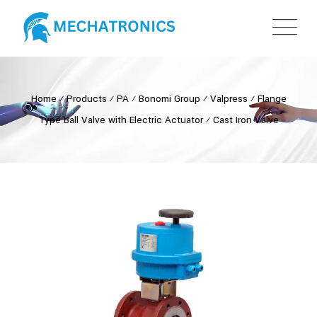
Home
⁄
Products
⁄
PA
⁄
Bonomi Group
⁄
Valpress
⁄
Flange
Type Ball Valve with Electric Actuator
⁄
Cast Iron Valve