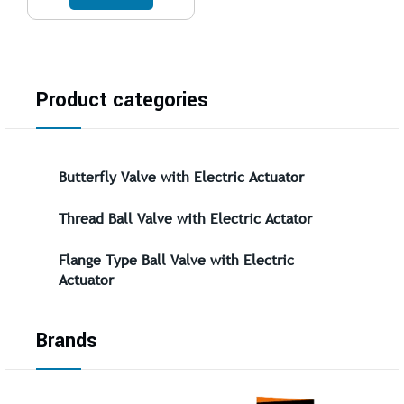
Product categories
Butterfly Valve with Electric Actuator
Thread Ball Valve with Electric Actator
Flange Type Ball Valve with Electric
Actuator
Brands