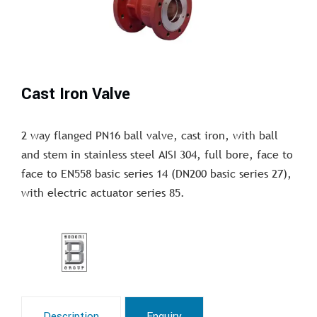
Cast Iron Valve
2 way flanged PN16 ball valve, cast iron, with ball
and stem in stainless steel AISI 304, full bore, face to
face to EN558 basic series 14 (DN200 basic series 27),
with electric actuator series 85.
Description
Enquiry