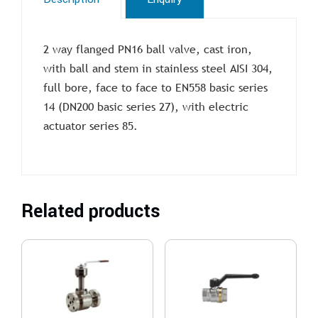
2 way flanged PN16 ball valve, cast iron,
with ball and stem in stainless steel AISI 304,
full bore, face to face to EN558 basic series
14 (DN200 basic series 27), with electric
actuator series 85.
Related products