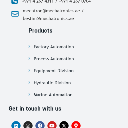
+971 4 267 4311 / +971 4 267 0704
mechtron@mechatronics.ae /
bestim@mechatronics.ae
Products
Factory Automation
Process Automation
Equipment Division
Hydraulic Division
Marine Automation
Get in touch with us