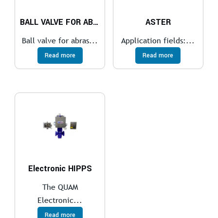
BALL VALVE FOR ABRASIVE SERVICES
ASTER
Ball valve for abras...
Application fields:...
Read more
Read more
Electronic HIPPS
The QUAM
Electronic...
Read more