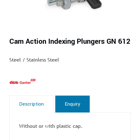
Cam Action Indexing Plungers GN 612
Steel / Stainless Steel
Description
Enquiry
Without or with plastic cap.