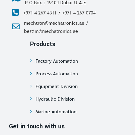
P O Box : 19104 Dubai U.A.E
+971 4 267 4311 / +971 4 267 0704
mechtron@mechatronics.ae /
bestim@mechatronics.ae
Products
Factory Automation
Process Automation
Equipment Division
Hydraulic Division
Marine Automation
Get in touch with us