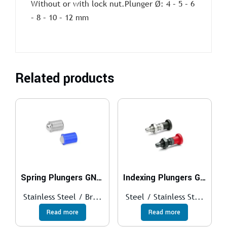
Without or with lock nut.Plunger Ø: 4 – 5 – 6
– 8 – 10 – 12 mm
Related products
Spring Plungers GN 614
Indexing Plungers GN 817
Stainless Steel / Br...
Steel / Stainless St...
Read more
Read more