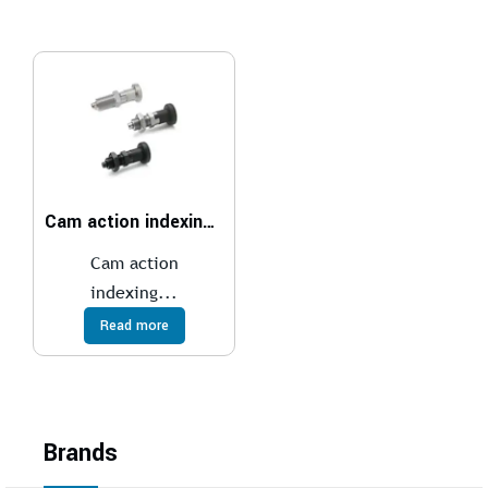
Cam action indexing plungers
Cam action
indexing...
Read more
Brands