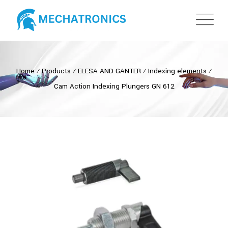
Home
⁄
Products
⁄
ELESA AND GANTER
⁄
Indexing elements
⁄
Cam Action Indexing Plungers GN 612