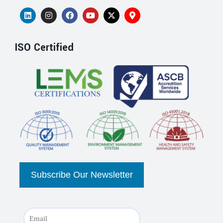
ISO Certified