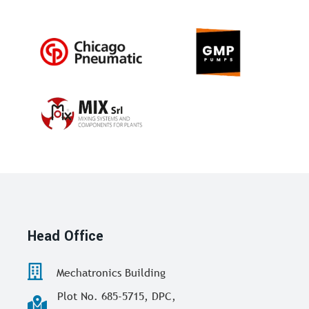
Head Office
Mechatronics Building
Plot No. 685-5715, DPC,