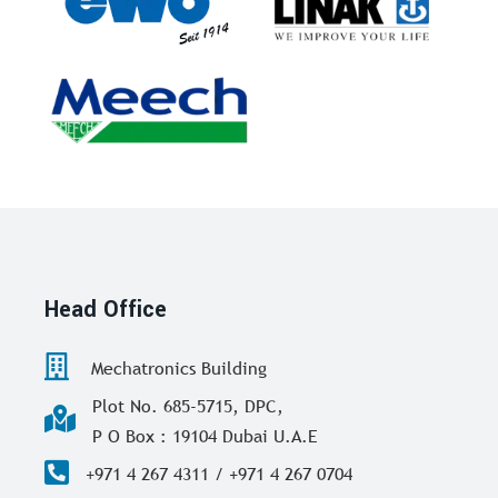
Head Office
Mechatronics Building
Plot No. 685-5715, DPC,
P O Box : 19104 Dubai U.A.E
+971 4 267 4311 / +971 4 267 0704