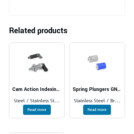
Related products
Cam Action Indexing Plungers GN 612
Spring Plungers GN 614
Steel / Stainless St...
Stainless Steel / Br...
Read more
Read more