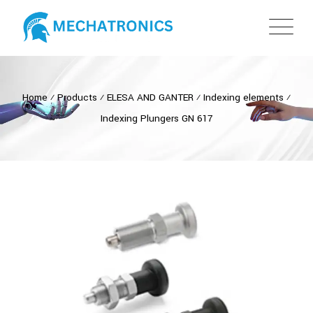
Home
⁄
Products
⁄
ELESA AND GANTER
⁄
Indexing elements
⁄
Indexing Plungers GN 617