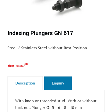
Indexing Plungers GN 617
Steel / Stainless Steel without Rest Position
Description
Enquiry
With knob or threaded stud. With or without
lock nut.Plunger Ø: 5 – 6 – 8 – 10 mm