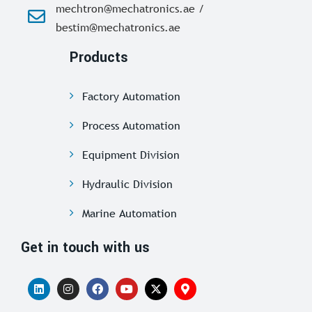
mechtron@mechatronics.ae /
bestim@mechatronics.ae
Products
Factory Automation
Process Automation
Equipment Division
Hydraulic Division
Marine Automation
Get in touch with us