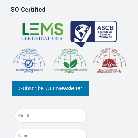
ISO Certified