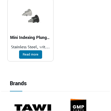
Mini Indexing Plungers GN 822.7
Stainless Steel, wit...
Read more
Brands