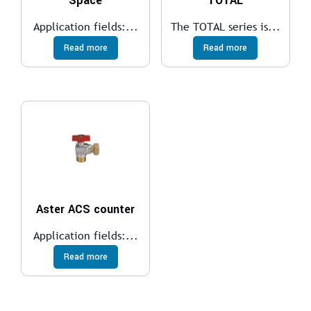
Space
TOTAL
Application fields:...
The TOTAL series is...
Read more
Read more
Aster ACS counter
Application fields:...
Read more