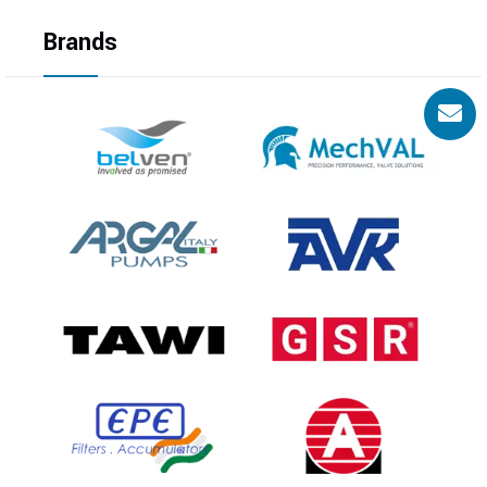
Brands