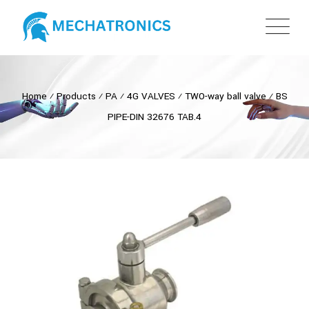
Home
⁄
Products
⁄
PA
⁄
4G VALVES
⁄
TWO-way ball valve
⁄
BS
PIPE-DIN 32676 TAB.4