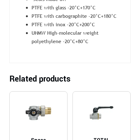
PTFE with glass -20°C+170°C
PTFE with carbographite -20°C+180°C
PTFE with inox -20°C+200°C
UHMW High-molecular weight
polyethylene -20°C+80°C
Related products