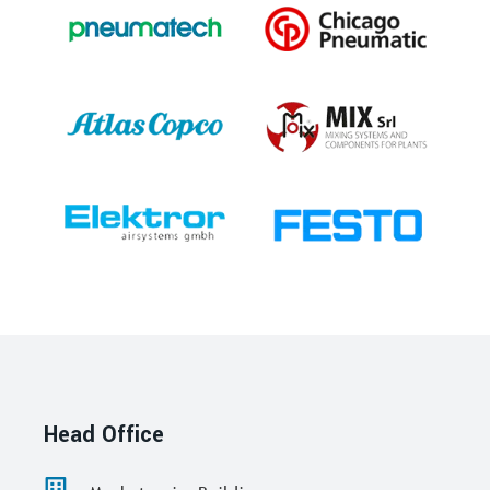
Head Office