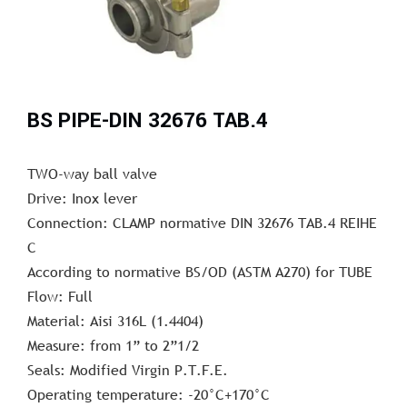
BS PIPE-DIN 32676 TAB.4
TWO-way ball valve
Drive: Inox lever
Connection: CLAMP normative DIN 32676 TAB.4 REIHE
C
According to normative BS/OD (ASTM A270) for TUBE
Flow: Full
Material: Aisi 316L (1.4404)
Measure: from 1” to 2”1/2
Seals: Modified Virgin P.T.F.E.
Operating temperature: -20°C+170°C