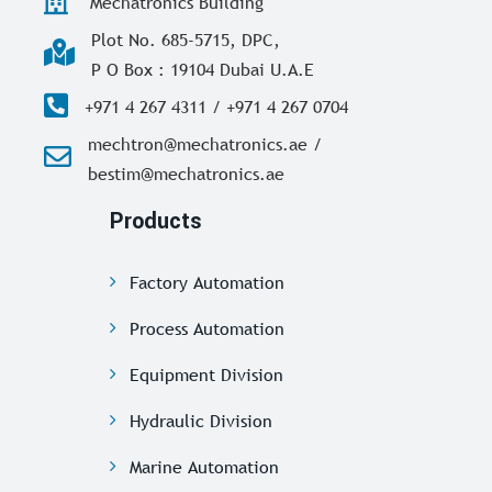
Mechatronics Building
Plot No. 685-5715, DPC,
P O Box : 19104 Dubai U.A.E
+971 4 267 4311 / +971 4 267 0704
mechtron@mechatronics.ae /
bestim@mechatronics.ae
Products
Factory Automation
Process Automation
Equipment Division
Hydraulic Division
Marine Automation