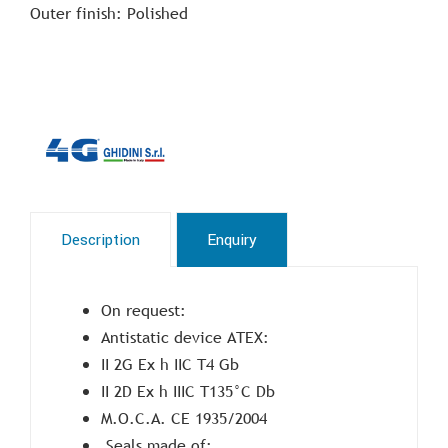
Outer finish: Polished
Description
Enquiry
On request:
Antistatic device ATEX:
II 2G Ex h IIC T4 Gb
II 2D Ex h IIIC T135°C Db
M.O.C.A. CE 1935/2004
Seals made of: