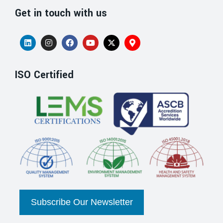
Get in touch with us
ISO Certified