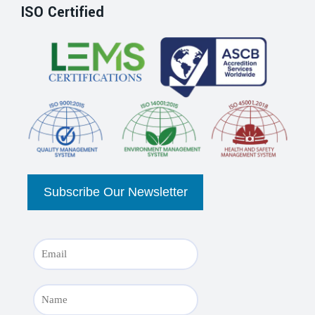
ISO Certified