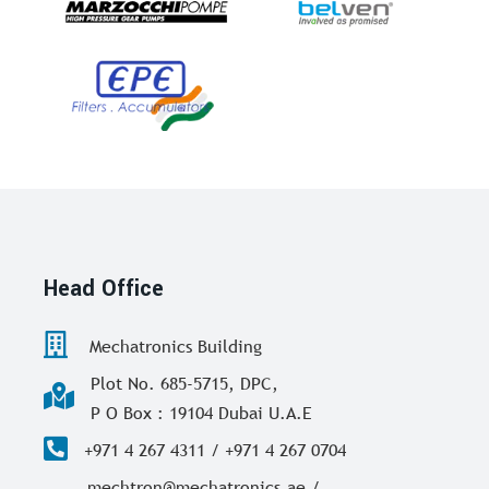
Head Office
Mechatronics Building
Plot No. 685-5715, DPC,
P O Box : 19104 Dubai U.A.E
+971 4 267 4311 / +971 4 267 0704
mechtron@mechatronics.ae /