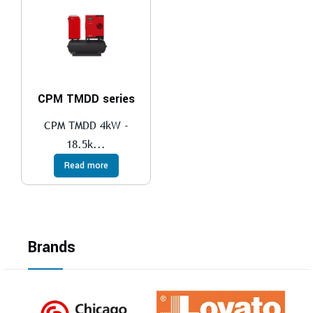
CPM TMDD series
CPM TMDD 4kW -
18.5k...
Read more
Brands