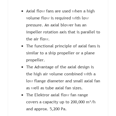
Axial flow fans are used when a high
volume flow is required with low
pressure. An axial blower has an
impeller rotation axis that is parallel to
the air flow.
The functional principle of axial fans is
similar to a ship propeller or a plane
propeller.
The Advantage of the axial design is
the high air volume combined with a
low flange diameter and small axial fan
as well as tube axial fan sizes.
The Elektror axial flow fan range
covers a capacity up to 200,000 m³/h
and approx. 5,200 Pa.