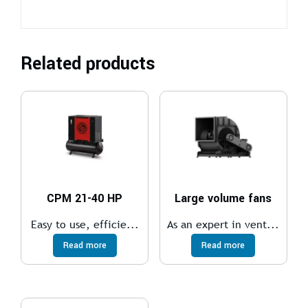
Related products
CPM 21-40 HP
Large volume fans
Easy to use, efficie...
As an expert in vent...
Read more
Read more