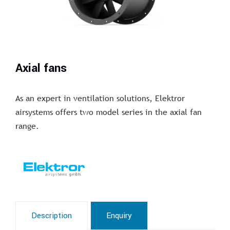
Axial fans
As an expert in ventilation solutions, Elektror
airsystems offers two model series in the axial fan
range.
Description
Enquiry