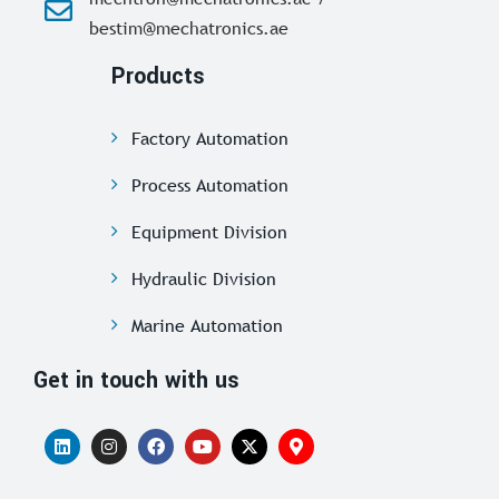
bestim@mechatronics.ae
Products
Factory Automation
Process Automation
Equipment Division
Hydraulic Division
Marine Automation
Get in touch with us