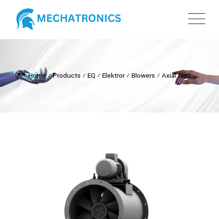
Home
⁄
Products
⁄
EQ
⁄
Elektror
⁄
Blowers
⁄
Axial fans