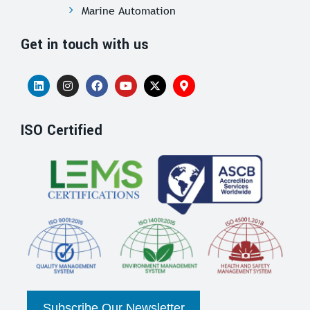
Marine Automation
Get in touch with us
ISO Certified