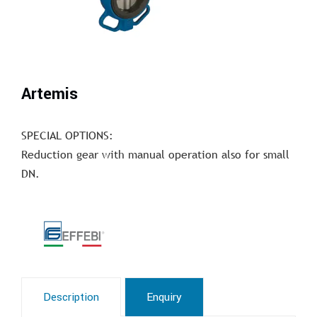
Artemis
SPECIAL OPTIONS:
Reduction gear with manual operation also for small
DN.
Description
Enquiry