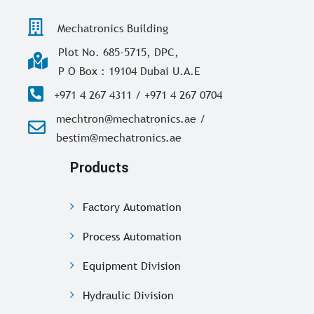
Mechatronics Building
Plot No. 685-5715, DPC,
P O Box : 19104 Dubai U.A.E
+971 4 267 4311 / +971 4 267 0704
mechtron@mechatronics.ae /
bestim@mechatronics.ae
Products
Factory Automation
Process Automation
Equipment Division
Hydraulic Division