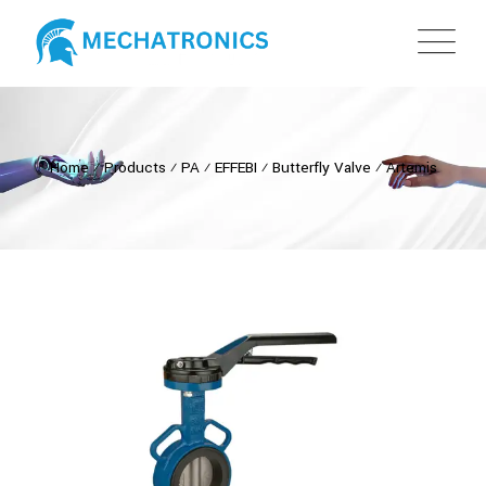
Home
⁄
Products
⁄
PA
⁄
EFFEBI
⁄
Butterfly Valve
⁄
Artemis