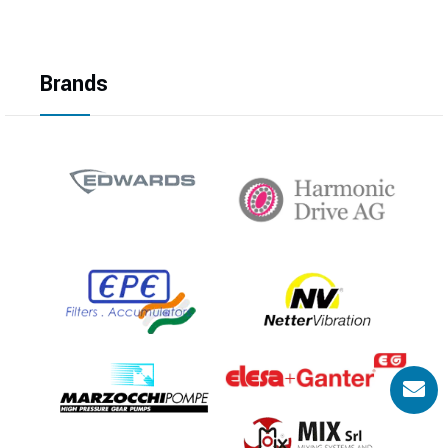
Brands