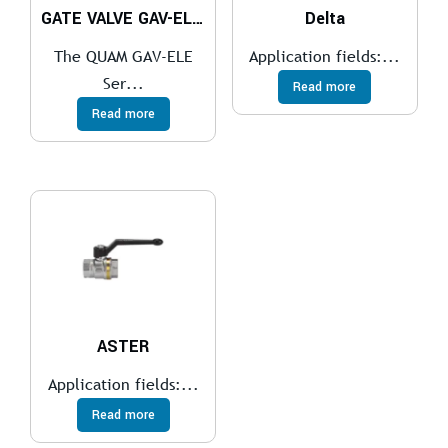
GATE VALVE GAV-ELE Series
Delta
The QUAM GAV-ELE
Application fields:...
Ser...
Read more
Read more
ASTER
Application fields:...
Read more