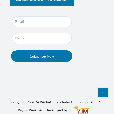
Copyright © 2024
Mechatronics Industrial Equipment
, All
Rights Reserved. developed by