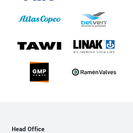
Head Office