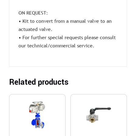
ON REQUEST:
• Kit to convert from a manual valve to an
actuated valve.
• For further special requests please consult
our technical/commercial service.
Related products