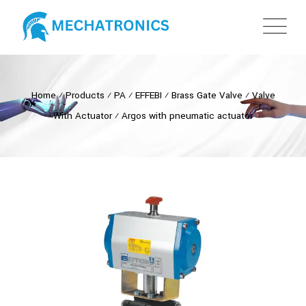
Home
⁄
Products
⁄
PA
⁄
EFFEBI
⁄
Brass Gate Valve
⁄
Valve
With Actuator
⁄
Argos with pneumatic actuator