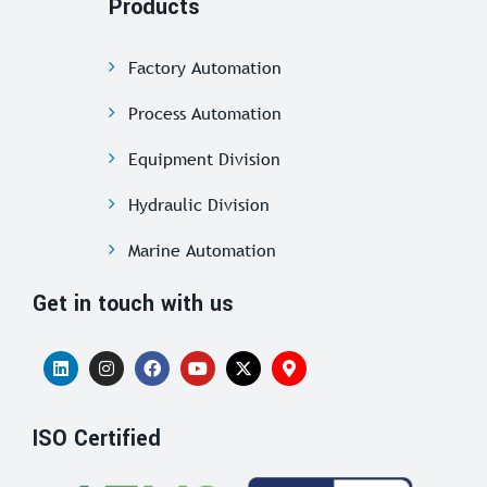
Products
Factory Automation
Process Automation
Equipment Division
Hydraulic Division
Marine Automation
Get in touch with us
ISO Certified