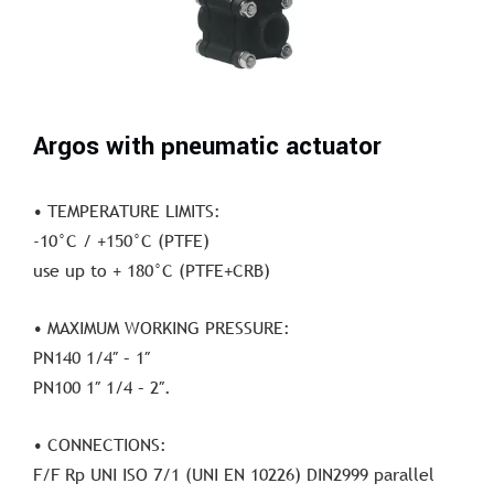
Argos with pneumatic actuator
• TEMPERATURE LIMITS:
-10°C / +150°C (PTFE)
use up to + 180°C (PTFE+CRB)
• MAXIMUM WORKING PRESSURE:
PN140 1/4″ – 1″
PN100 1″ 1/4 – 2″.
• CONNECTIONS:
F/F Rp UNI ISO 7/1 (UNI EN 10226) DIN2999 parallel