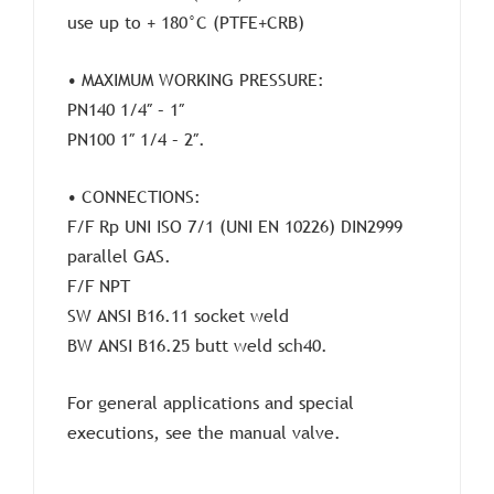
use up to + 180°C (PTFE+CRB)
• MAXIMUM WORKING PRESSURE:
PN140 1/4″ – 1″
PN100 1″ 1/4 – 2″.
• CONNECTIONS:
F/F Rp UNI ISO 7/1 (UNI EN 10226) DIN2999
parallel GAS.
F/F NPT
SW ANSI B16.11 socket weld
BW ANSI B16.25 butt weld sch40.
For general applications and special
executions, see the manual valve.