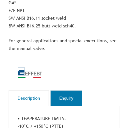
GAS.
F/F NPT
SW ANSI B16.11 socket weld
BW ANSI B16.25 butt weld sch40.
For general applications and special executions, see
the manual valve.
Description
Enquiry
• TEMPERATURE LIMITS:
-10°C / +150°C (PTFE)