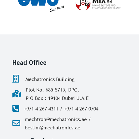
Head Office
Mechatronics Building
Plot No. 685-5715, DPC,
P O Box : 19104 Dubai U.A.E
+971 4 267 4311 / +971 4 267 0704
mechtron@mechatronics.ae /
bestim@mechatronics.ae