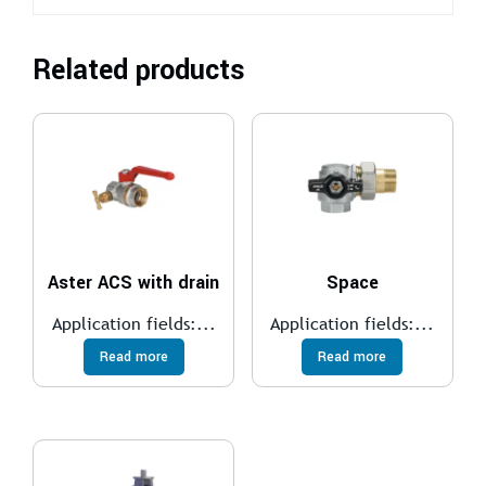
Related products
Aster ACS with drain
Space
Application fields:...
Application fields:...
Read more
Read more