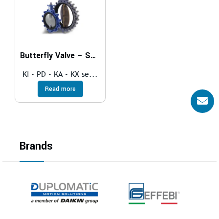
Butterfly Valve – SOFT SEAT
KI - PD - KA - KX se...
Read more
Brands