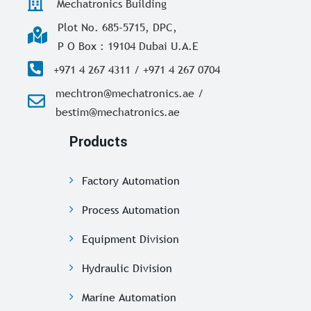
Mechatronics Building
Plot No. 685-5715, DPC,
P O Box : 19104 Dubai U.A.E
+971 4 267 4311 / +971 4 267 0704
mechtron@mechatronics.ae /
bestim@mechatronics.ae
Products
Factory Automation
Process Automation
Equipment Division
Hydraulic Division
Marine Automation