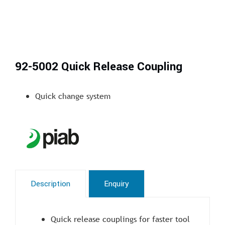
92-5002 Quick Release Coupling
Quick change system
Description
Enquiry
Quick release couplings for faster tool