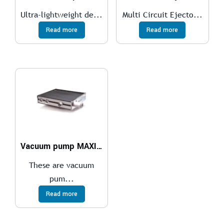
Ultra-lightweight de...
Multi Circuit Ejecto...
Read more
Read more
Vacuum pump MAXI MLL1200, NBR sealings, ES
These are vacuum
pum...
Read more