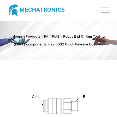
Home
⁄
Products
⁄
FA
⁄
PIAB
⁄
Robot End Of Arm Tooling
(EOAT) components
⁄
92-5002 Quick Release Coupling