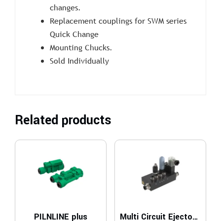
changes.
Replacement couplings for SWM series
Quick Change
Mounting Chucks.
Sold Individually
Related products
PILNLINE plus
Multi Circuit Ejector – MCE