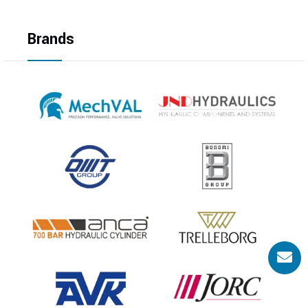
Brands