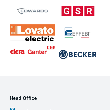
Head Office