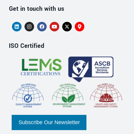
Get in touch with us
ISO Certified