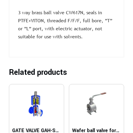
3 way brass ball valve CW617N, seals in
PTFE+VITON, threaded F/F/F, full bore, ”T”
or ”L” port, with electric actuator, not
suitable for use with solvents.
Related products
GATE VALVE GAH-SDV Series
Wafer ball valve for medium temperatures