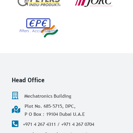
Head Office
Mechatronics Building
Plot No. 685-5715, DPC,
P O Box : 19104 Dubai U.A.E
+971 4 267 4311 / +971 4 267 0704