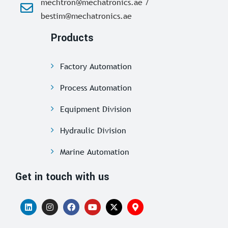
mechtron@mechatronics.ae /
bestim@mechatronics.ae
Products
Factory Automation
Process Automation
Equipment Division
Hydraulic Division
Marine Automation
Get in touch with us