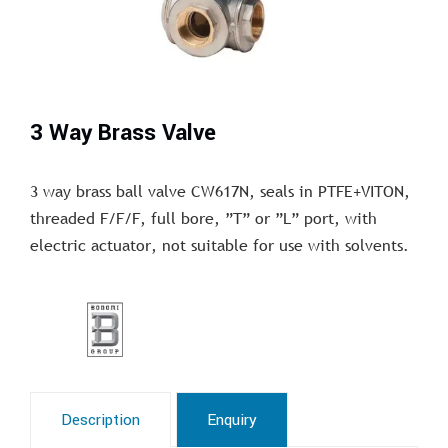
3 Way Brass Valve
3 way brass ball valve CW617N, seals in PTFE+VITON,
threaded F/F/F, full bore, ”T” or ”L” port, with
electric actuator, not suitable for use with solvents.
Description
Enquiry