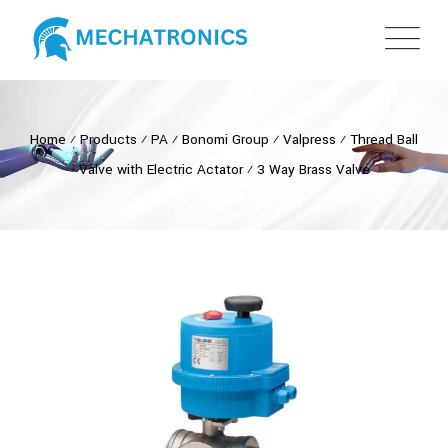
Home
⁄
Products
⁄
PA
⁄
Bonomi Group
⁄
Valpress
⁄
Thread Ball
Valve with Electric Actator
⁄
3 Way Brass Valve