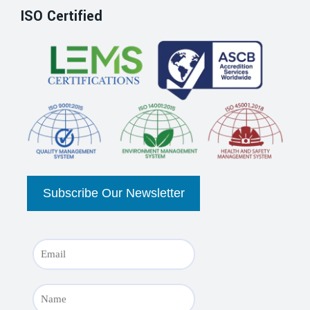
ISO Certified