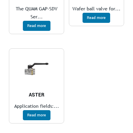
The QUAM GAP-SDV
Wafer ball valve for...
Ser...
Read more
Read more
ASTER
Application fields:...
Read more