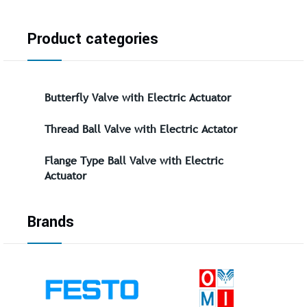
Product categories
Butterfly Valve with Electric Actuator
Thread Ball Valve with Electric Actator
Flange Type Ball Valve with Electric
Actuator
Brands