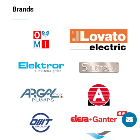
Brands