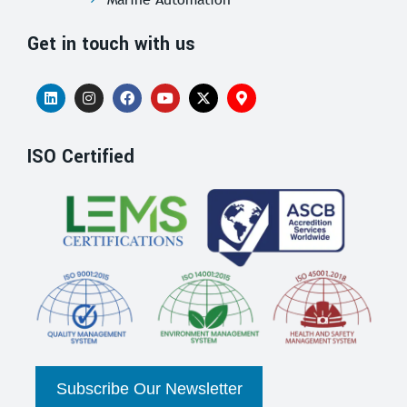
Get in touch with us
ISO Certified