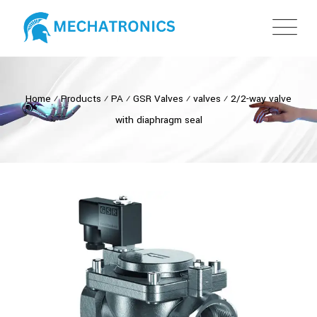
Home
⁄
Products
⁄
PA
⁄
GSR Valves
⁄
valves
⁄
2/2-way valve
with diaphragm seal