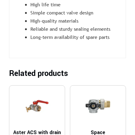
High life time
Simple compact valve design
High-quality materials
Reliable and sturdy sealing elements
Long-term availability of spare parts
Related products
Aster ACS with drain
Space