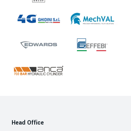
Head Office