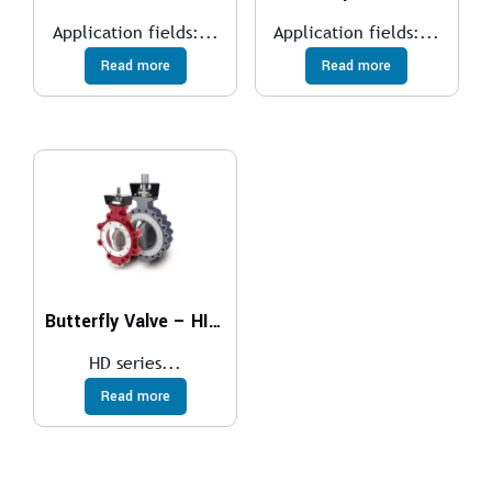
Application fields:...
Application fields:...
Read more
Read more
Butterfly Valve – HIGH PERFORMANCE
HD series...
Read more