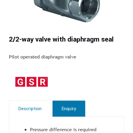
2/2-way valve with diaphragm seal
Pilot operated diaphragm valve
Description
Enquiry
Pressure difference is required