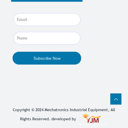
Copyright © 2024
Mechatronics Industrial Equipment
, All
Rights Reserved. developed by