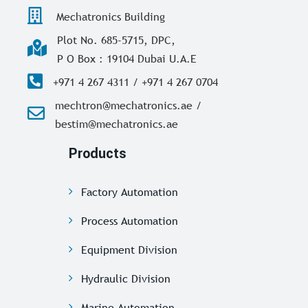
Mechatronics Building
Plot No. 685-5715, DPC,
P O Box : 19104 Dubai U.A.E
+971 4 267 4311 / +971 4 267 0704
mechtron@mechatronics.ae /
bestim@mechatronics.ae
Products
Factory Automation
Process Automation
Equipment Division
Hydraulic Division
Marine Automation