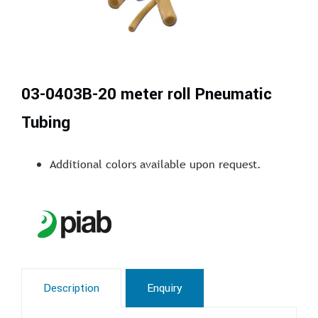
03-0403B-20 meter roll Pneumatic
Tubing
Additional colors available upon request.
Description
Enquiry