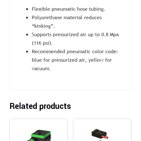
Flexible pneumatic hose tubing.
Polyurethane material reduces
“kinking”.
Supports pressurized air up to 0.8 Mpa
(116 psi).
Recommended pneumatic color code:
blue for pressurized air, yellow for
vacuum.
Related products