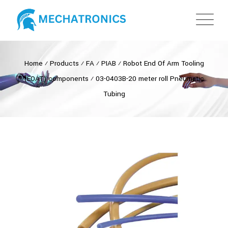
Home
⁄
Products
⁄
FA
⁄
PIAB
⁄
Robot End Of Arm Tooling
(EOAT) components
⁄
03-0403B-20 meter roll Pneumatic
Tubing