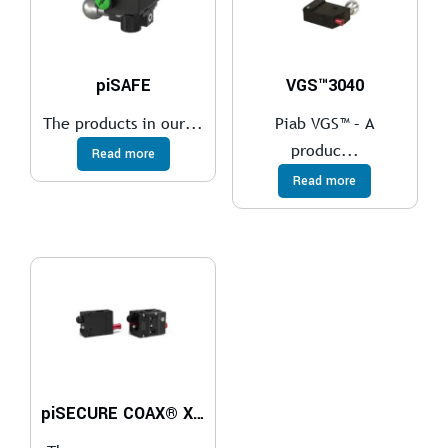
piSAFE
VGS™3040
The products in our...
Piab VGS™ – A
produc...
Read more
Read more
piSECURE COAX® Xi10-2 G 1/8″ ES