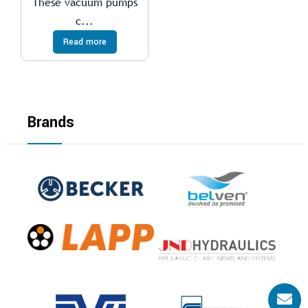
These vacuum pumps
c...
Read more
Brands