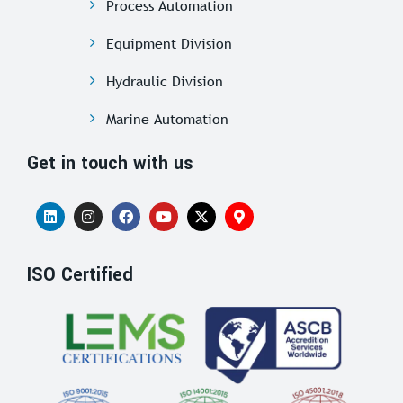
Process Automation
Equipment Division
Hydraulic Division
Marine Automation
Get in touch with us
ISO Certified