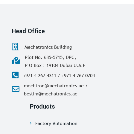
Head Office
Mechatronics Building
Plot No. 685-5715, DPC,
P O Box : 19104 Dubai U.A.E
+971 4 267 4311 / +971 4 267 0704
mechtron@mechatronics.ae /
bestim@mechatronics.ae
Products
Factory Automation