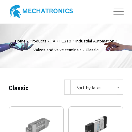
Home
⁄
Products
⁄
FA
⁄
FESTO
⁄
Industrial Automation
⁄
Valves and valve terminals
⁄
Classic
Classic
Sort by latest