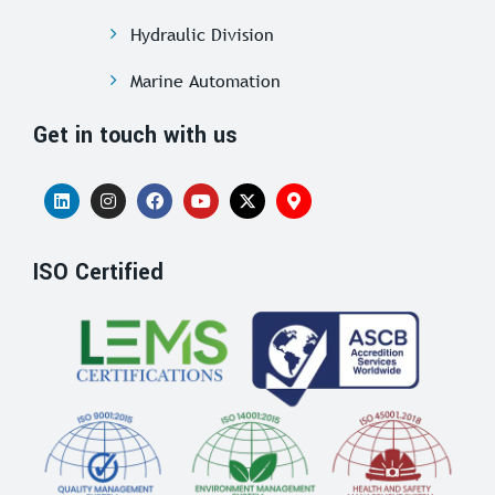
Hydraulic Division
Marine Automation
Get in touch with us
ISO Certified