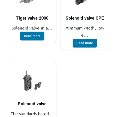
Tiger valve 2000
Solenoid valve CPE
Solenoid valve in a...
Minimum width, low
e...
Read more
Read more
Solenoid valve
The standards-based...