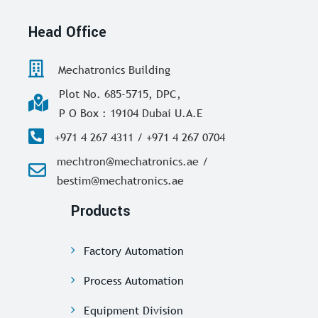
Head Office
Mechatronics Building
Plot No. 685-5715, DPC,
P O Box : 19104 Dubai U.A.E
+971 4 267 4311 / +971 4 267 0704
mechtron@mechatronics.ae /
bestim@mechatronics.ae
Products
Factory Automation
Process Automation
Equipment Division