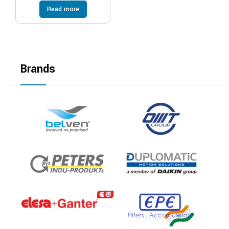
Read more
Brands