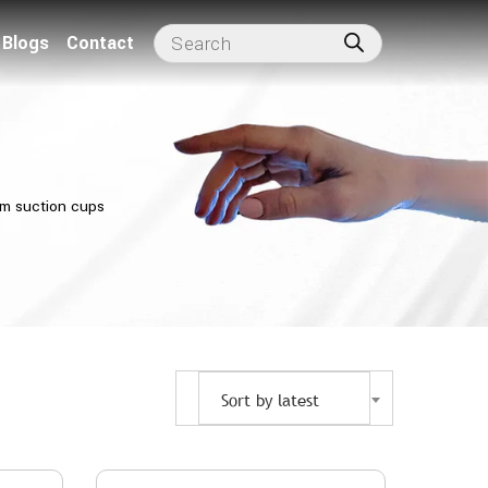
Blogs
Contact
m suction cups
Sort by latest