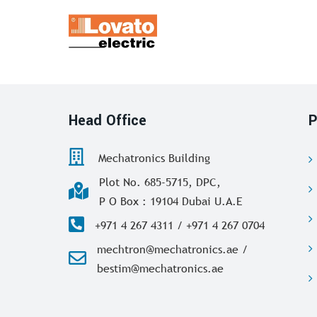
Head Office
P
Mechatronics Building
Plot No. 685-5715, DPC,
P O Box : 19104 Dubai U.A.E
+971 4 267 4311 / +971 4 267 0704
mechtron@mechatronics.ae /
bestim@mechatronics.ae