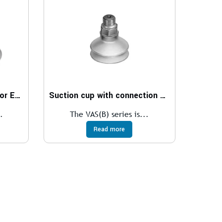
Suction cup with connector ESS
Suction cup with connection VAS, VASB
.
The VAS(B) series is...
Read more