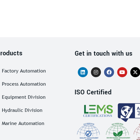
roducts
Get in touch with us
Factory Automation
Process Automation
ISO Certified
Equipment Division
Hydraulic Division
Marine Automation