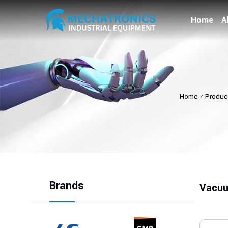
Home
A
Home
⁄
Produc
Brands
Vacuu