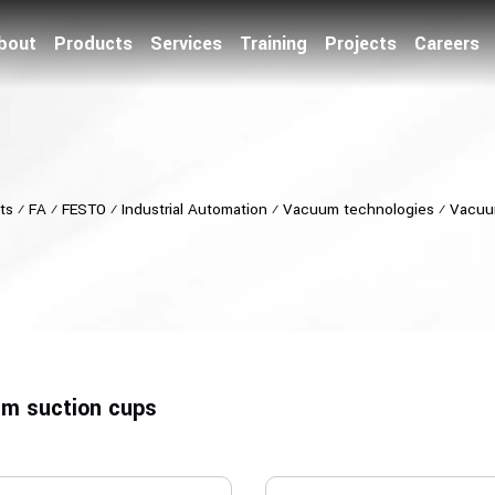
bout
Products
Services
Training
Projects
Careers
ts
⁄
FA
⁄
FESTO
⁄
Industrial Automation
⁄
Vacuum technologies
⁄
Vacuu
m suction cups