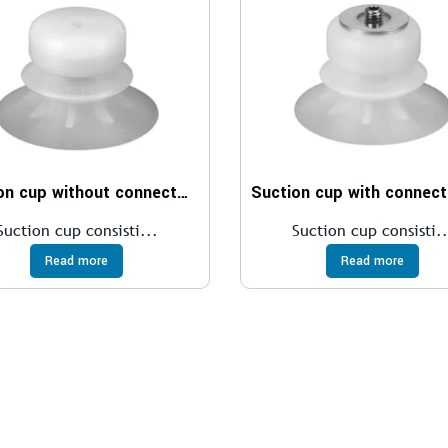
Suction cup without connector ESV
Suction cup consisti...
Suction cup consisti..
Read more
Read more