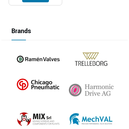
Brands