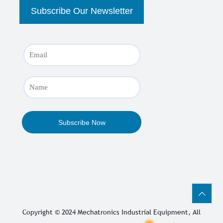
Copyright © 2024
Mechatronics Industrial Equipment
, All