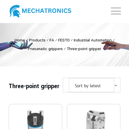
Home
⁄
Products
⁄
FA
⁄
FESTO
⁄
Industrial Automation
⁄
Pneumatic grippers
⁄
Three-point gripper
Three-point gripper
Sort by latest