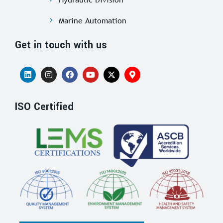
Marine Automation
Get in touch with us
ISO Certified