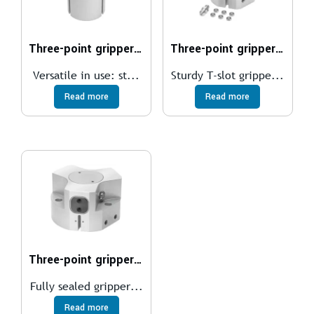
Three-point gripper DHDS
Three-point gripper HGDT
Versatile in use: st...
Sturdy T-slot grippe...
Read more
Read more
Three-point gripper HGDD
Fully sealed gripper...
Read more