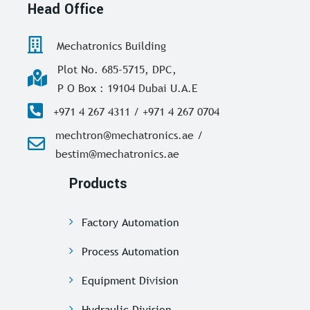
Head Office
Mechatronics Building
Plot No. 685-5715, DPC,
P O Box : 19104 Dubai U.A.E
+971 4 267 4311 / +971 4 267 0704
mechtron@mechatronics.ae /
bestim@mechatronics.ae
Products
Factory Automation
Process Automation
Equipment Division
Hydraulic Division