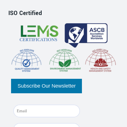
ISO Certified