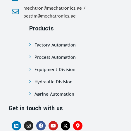
mechtron@mechatronics.ae /
bestim@mechatronics.ae
Products
Factory Automation
Process Automation
Equipment Division
Hydraulic Division
Marine Automation
Get in touch with us