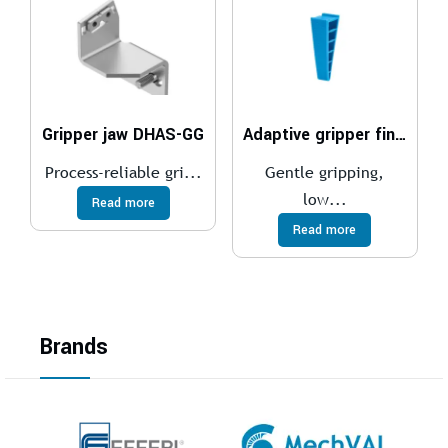
Gripper jaw DHAS-GG
Adaptive gripper finger DHAS
Process-reliable gri...
Gentle gripping,
low...
Read more
Read more
Brands