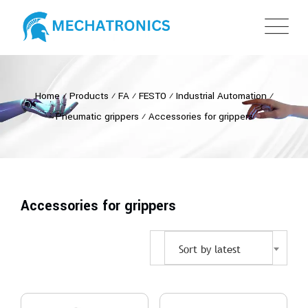
Home
⁄
Products
⁄
FA
⁄
FESTO
⁄
Industrial Automation
⁄
Pneumatic grippers
⁄
Accessories for grippers
Accessories for grippers
Sort by latest