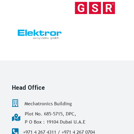
Head Office
Mechatronics Building
Plot No. 685-5715, DPC,
P O Box : 19104 Dubai U.A.E
+971 4 267 4311 / +971 4 267 0704