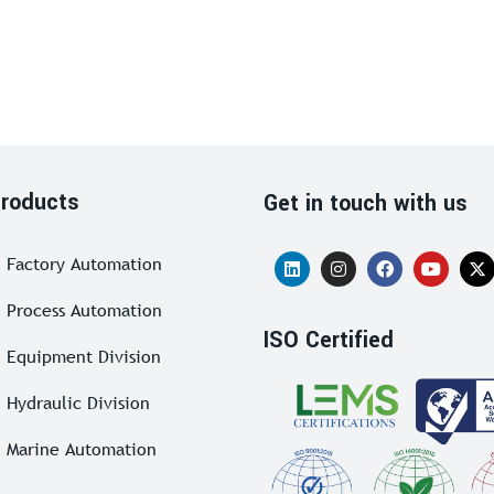
roducts
Get in touch with us
Factory Automation
Process Automation
ISO Certified
Equipment Division
Hydraulic Division
Marine Automation