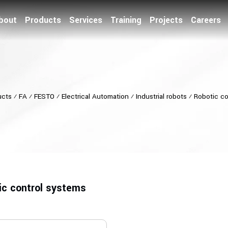
bout
Products
Services
Training
Projects
Careers
ucts
⁄
FA
⁄
FESTO
⁄
Electrical Automation
⁄
Industrial robots
⁄
Robotic co
ic control systems