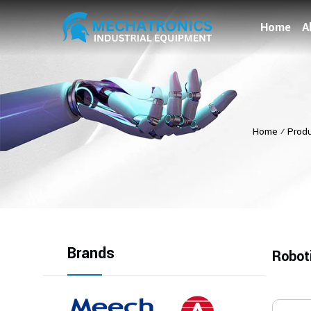
Home
A
Home
⁄
Prod
Brands
Robot