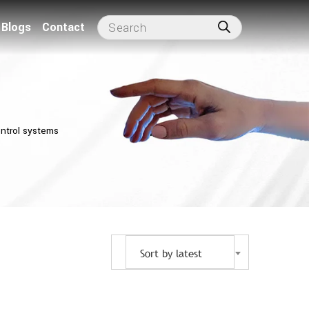
Blogs
Contact
ntrol systems
Sort by latest