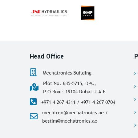
Head Office
P
Mechatronics Building
Plot No. 685-5715, DPC,
P O Box : 19104 Dubai U.A.E
+971 4 267 4311 / +971 4 267 0704
mechtron@mechatronics.ae /
bestim@mechatronics.ae