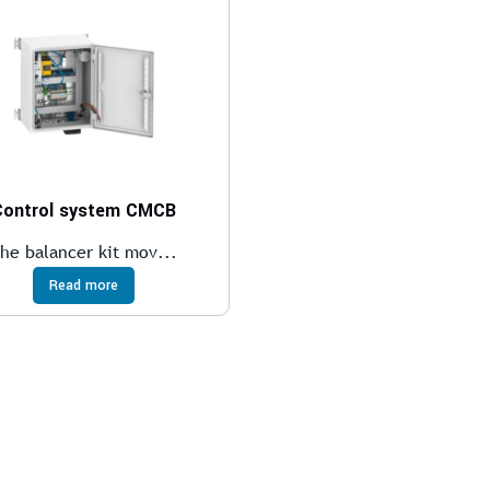
Control system CMCB
he balancer kit mov...
Read more