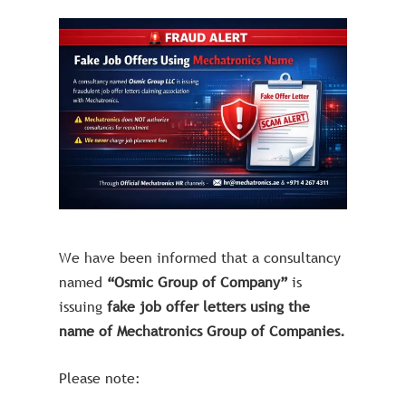
We have been informed that a consultancy
named
“Osmic Group of Company”
is
issuing
fake job offer letters using the
name of Mechatronics Group of Companies.
Please note: