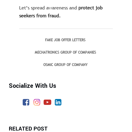
Let’s spread awareness and
protect job
seekers from fraud.
FAKE JOB OFFER LETTERS
MECHATRONICS GROUP OF COMPANIES
OSMIC GROUP OF COMPANY
Socialize With Us
RELATED POST