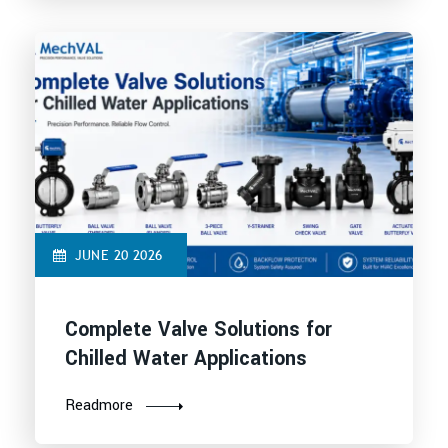
JUNE 20 2026
Complete Valve Solutions for
Chilled Water Applications
Readmore