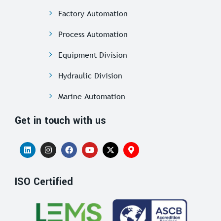
Factory Automation
Process Automation
Equipment Division
Hydraulic Division
Marine Automation
Get in touch with us
ISO Certified