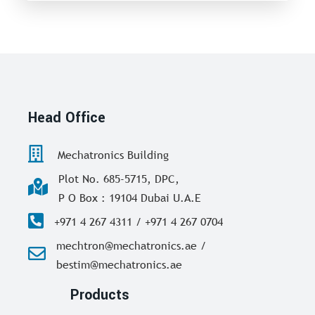
Head Office
Mechatronics Building
Plot No. 685-5715, DPC,
P O Box : 19104 Dubai U.A.E
+971 4 267 4311 / +971 4 267 0704
mechtron@mechatronics.ae /
bestim@mechatronics.ae
Products