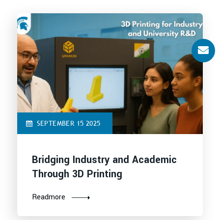
SEPTEMBER 15 2025
Bridging Industry and Academic
Through 3D Printing
Readmore