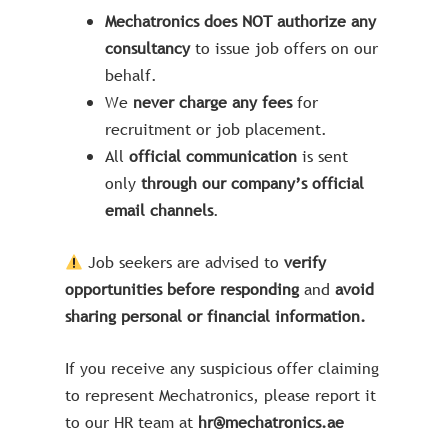
Mechatronics does NOT authorize any
consultancy
to issue job offers on our
behalf.
We
never charge any fees
for
recruitment or job placement.
All
official communication
is sent
only
through our company’s official
email channels
.
Job seekers are advised to
verify
opportunities before responding
and
avoid
sharing personal or financial information.
If you receive any suspicious offer claiming
to represent Mechatronics, please report it
to our HR team at
hr@mechatronics.ae