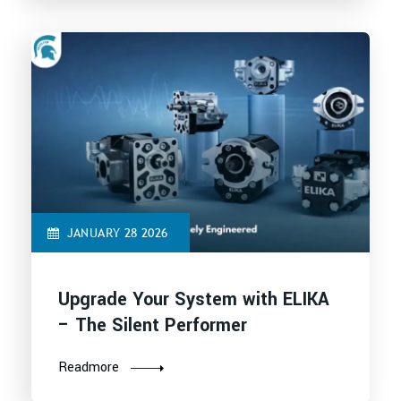
JANUARY 28 2026
Upgrade Your System with ELIKA
– The Silent Performer
Readmore