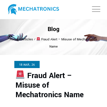
Blog
Home
⁄
Articles
⁄
Fraud Alert – Misuse of Mechatronics
Name
18 MAR, 26
Fraud Alert –
Misuse of
Mechatronics Name