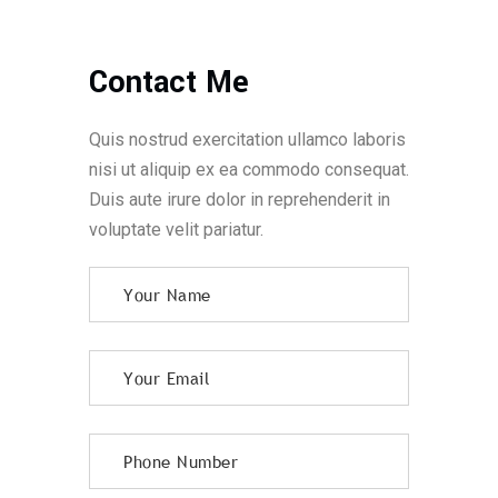
Contact Me
Quis nostrud exercitation ullamco laboris
nisi ut aliquip ex ea commodo consequat.
Duis aute irure dolor in reprehenderit in
voluptate velit pariatur.