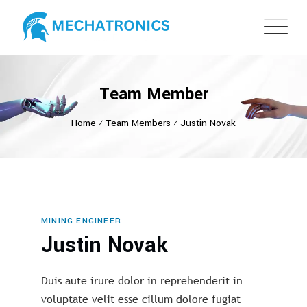
Team Member
Home
⁄
Team Members
⁄
Justin Novak
MINING ENGINEER
Justin Novak
Duis aute irure dolor in reprehenderit in
voluptate velit esse cillum dolore fugiat