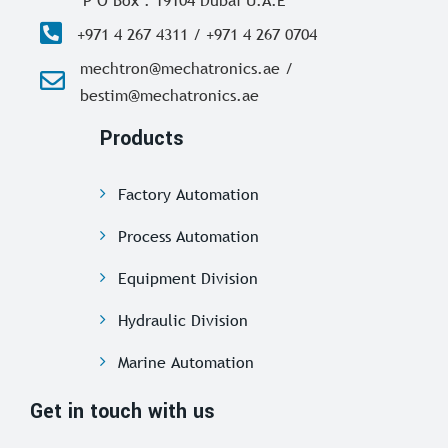
P O Box : 19104 Dubai U.A.E
+971 4 267 4311 / +971 4 267 0704
mechtron@mechatronics.ae /
bestim@mechatronics.ae
Products
Factory Automation
Process Automation
Equipment Division
Hydraulic Division
Marine Automation
Get in touch with us