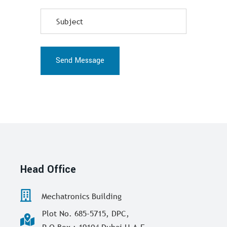
Send Message
Head Office
Mechatronics Building
Plot No. 685-5715, DPC,