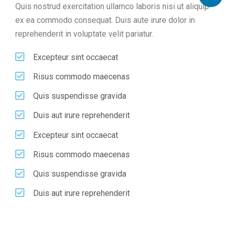
Quis nostrud exercitation ullamco laboris nisi ut aliquip
ex ea commodo consequat. Duis aute irure dolor in
reprehenderit in voluptate velit pariatur.
Excepteur sint occaecat
Risus commodo maecenas
Quis suspendisse gravida
Duis aut irure reprehenderit
Excepteur sint occaecat
Risus commodo maecenas
Quis suspendisse gravida
Duis aut irure reprehenderit