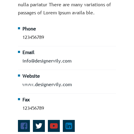
nulla pariatur There are many variations of
passages of Lorem Ipsum availa ble.
Phone
123456789
Email
info@designervily.com
Website
www.designervily.com
Fax
123456789