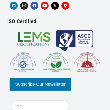
ISO Certified