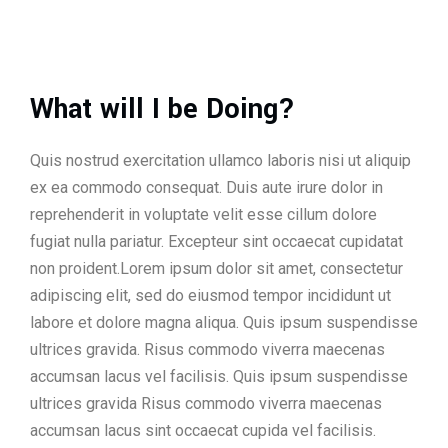
What will I be Doing?
Quis nostrud exercitation ullamco laboris nisi ut aliquip
ex ea commodo consequat. Duis aute irure dolor in
reprehenderit in voluptate velit esse cillum dolore
fugiat nulla pariatur. Excepteur sint occaecat cupidatat
non proident.Lorem ipsum dolor sit amet, consectetur
adipiscing elit, sed do eiusmod tempor incididunt ut
labore et dolore magna aliqua. Quis ipsum suspendisse
ultrices gravida. Risus commodo viverra maecenas
accumsan lacus vel facilisis. Quis ipsum suspendisse
ultrices gravida Risus commodo viverra maecenas
accumsan lacus sint occaecat cupida vel facilisis.