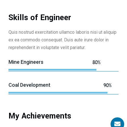
Skills of Engineer
Quis nostrud exercitation ullamco laboris nisi ut aliquip
ex ea commodo consequat. Duis aute irure dolor in
reprehenderit in voluptate velit pariatur.
Mine Engineers
80%
Coal Development
90%
My Achievements