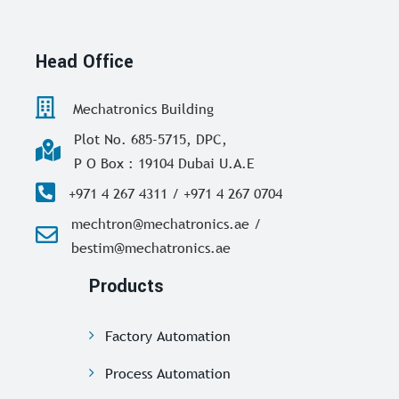
Head Office
Mechatronics Building
Plot No. 685-5715, DPC,
P O Box : 19104 Dubai U.A.E
+971 4 267 4311 / +971 4 267 0704
mechtron@mechatronics.ae /
bestim@mechatronics.ae
Products
Factory Automation
Process Automation