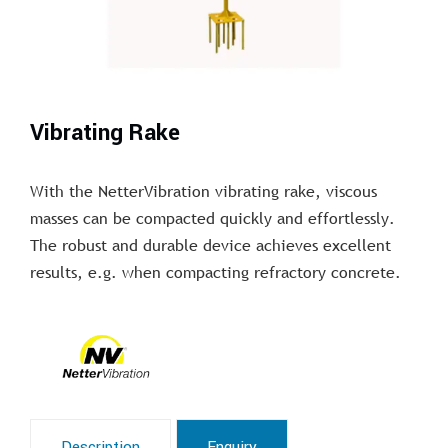
Vibrating Rake
With the NetterVibration vibrating rake, viscous
masses can be compacted quickly and effortlessly.
The robust and durable device achieves excellent
results, e.g. when compacting refractory concrete.
Description
Enquiry