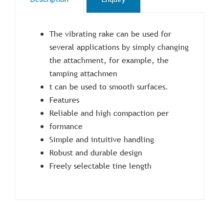
The vibrating rake can be used for
several applications by simply changing
the attachment, for example, the
tamping attachmen
t can be used to smooth surfaces.
Features
Reliable and high compaction per
formance
Simple and intuitive handling
Robust and durable design
Freely selectable tine length