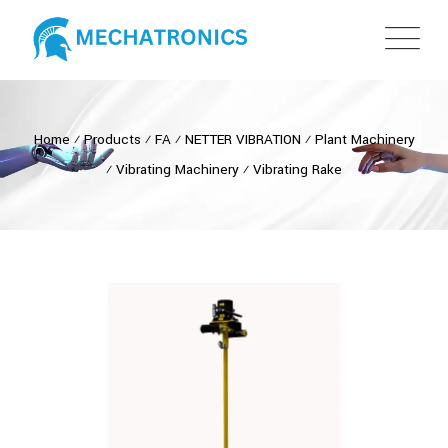
Home
⁄
Products
⁄
FA
⁄
NETTER VIBRATION
⁄
Plant Machinery
⁄
Vibrating Machinery
⁄
Vibrating Rake