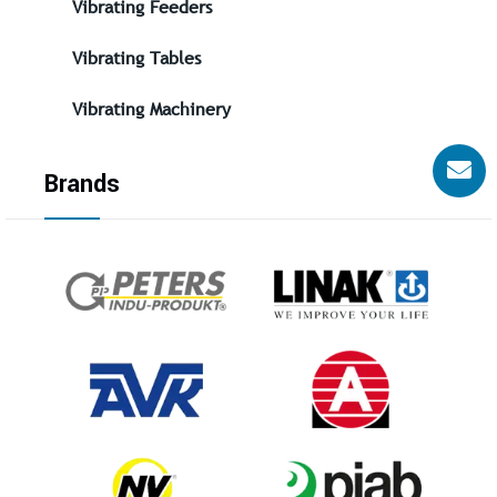
Vibrating Feeders
Vibrating Tables
Vibrating Machinery
Brands