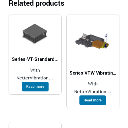
Related products
Series-VT-Standard-Vibrating-Tables
With
Series VTW Vibrating Table With Scale
NetterVibration...
With
Read more
NetterVibration...
Read more