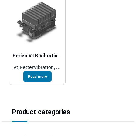
Series VTR Vibrating Tables for Roller Conveyors
At NetterVibration,...
Read more
Product categories