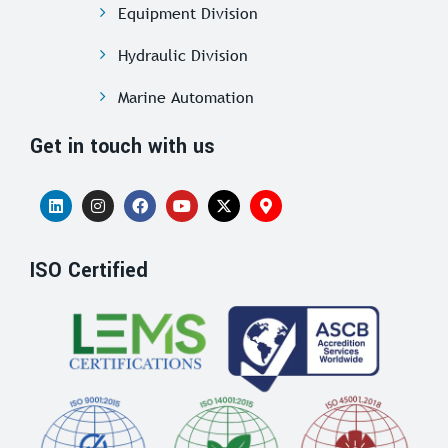
Equipment Division
Hydraulic Division
Marine Automation
Get in touch with us
ISO Certified