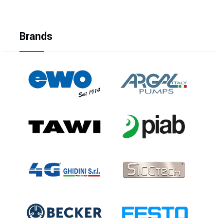
Brands