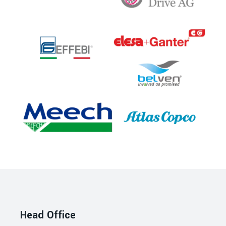
Head Office