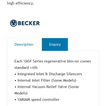
high efficiency.
Description
Enquiry
Each VASF Series regenerative blower comes
standard with
• Integrated Inlet & Discharge Silencers
• Internal Inlet Filter (Some Models)
• Internal Vacuum Relief Valve (Some
Models)
• VARIAIR speed controller