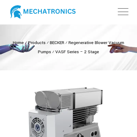
Home
⁄
Products
⁄
BECKER
⁄
Regenerative Blower Vacuum
Pumps
⁄
VASF Series – 2 Stage