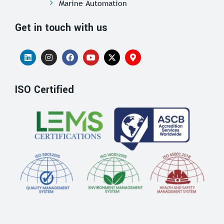
Marine Automation
Get in touch with us
ISO Certified