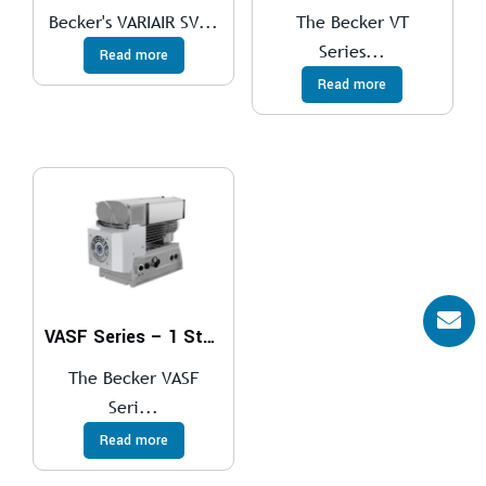
Becker's VARIAIR SV...
The Becker VT
Series...
Read more
Read more
VASF Series – 1 Stage
The Becker VASF
Seri...
Read more