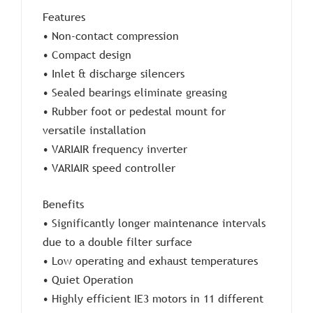
Features
• Non-contact compression
• Compact design
• Inlet & discharge silencers
• Sealed bearings eliminate greasing
• Rubber foot or pedestal mount for
versatile installation
• VARIAIR frequency inverter
• VARIAIR speed controller
Benefits
• Significantly longer maintenance intervals
due to a double filter surface
• Low operating and exhaust temperatures
• Quiet Operation
• Highly efficient IE3 motors in 11 different