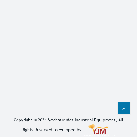
Copyright © 2024
Mechatronics Industrial Equipment
, All
Rights Reserved. developed by