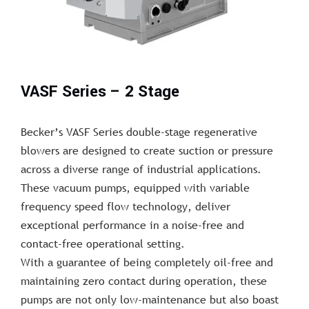
VASF Series – 2 Stage
Becker’s VASF Series double-stage regenerative
blowers are designed to create suction or pressure
across a diverse range of industrial applications.
These vacuum pumps, equipped with variable
frequency speed flow technology, deliver
exceptional performance in a noise-free and
contact-free operational setting.
With a guarantee of being completely oil-free and
maintaining zero contact during operation, these
pumps are not only low-maintenance but also boast