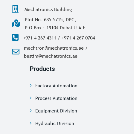
Mechatronics Building
Plot No. 685-5715, DPC,
P O Box : 19104 Dubai U.A.E
+971 4 267 4311 / +971 4 267 0704
mechtron@mechatronics.ae /
bestim@mechatronics.ae
Products
Factory Automation
Process Automation
Equipment Division
Hydraulic Division