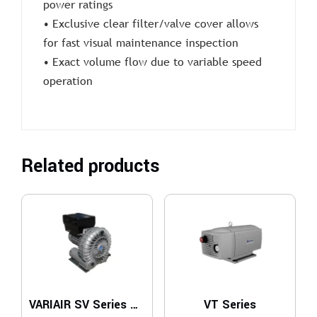
power ratings
• Exclusive clear filter/valve cover allows
for fast visual maintenance inspection
• Exact volume flow due to variable speed
operation
Related products
VARIAIR SV Series – 1 Stage
VT Series