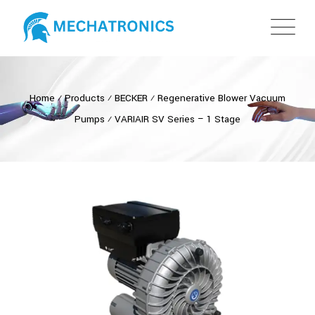
Home
⁄
Products
⁄
BECKER
⁄
Regenerative Blower Vacuum
Pumps
⁄
VARIAIR SV Series – 1 Stage