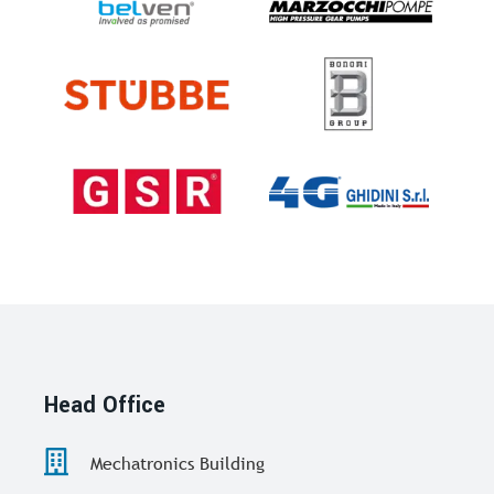
Head Office
Mechatronics Building