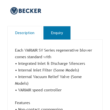
Description
Enquiry
Each VARIAIR SV Series regenerative blower
comes standard with
• Integrated Inlet & Discharge Silencers
• Internal Inlet Filter (Some Models)
• Internal Vacuum Relief Valve (Some
Models)
• VARIAIR speed controller
Features
• Non-contact compression