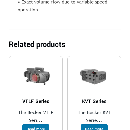
• Exact volume flow due to variable speed
operation
Related products
VTLF Series
KVT Series
The Becker VTLF
The Becker KVT
Seri...
Serie...
Read more
Read more