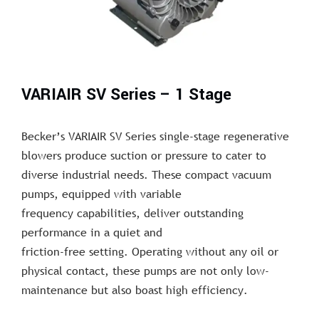
VARIAIR SV Series – 1 Stage
Becker’s VARIAIR SV Series single-stage regenerative
blowers produce suction or pressure to cater to
diverse industrial needs. These compact vacuum
pumps, equipped with variable
frequency capabilities, deliver outstanding
performance in a quiet and
friction-free setting. Operating without any oil or
physical contact, these pumps are not only low-
maintenance but also boast high efficiency.