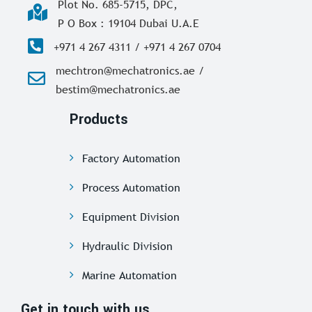
Plot No. 685-5715, DPC,
P O Box : 19104 Dubai U.A.E
+971 4 267 4311 / +971 4 267 0704
mechtron@mechatronics.ae /
bestim@mechatronics.ae
Products
Factory Automation
Process Automation
Equipment Division
Hydraulic Division
Marine Automation
Get in touch with us