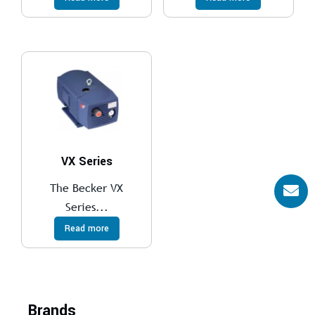
VX Series
The Becker VX
Series...
Read more
Brands