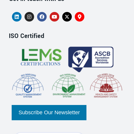
ISO Certified