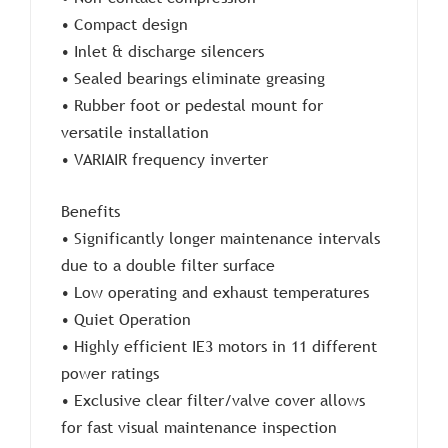
• Compact design
• Inlet & discharge silencers
• Sealed bearings eliminate greasing
• Rubber foot or pedestal mount for
versatile installation
• VARIAIR frequency inverter
Benefits
• Significantly longer maintenance intervals
due to a double filter surface
• Low operating and exhaust temperatures
• Quiet Operation
• Highly efficient IE3 motors in 11 different
power ratings
• Exclusive clear filter/valve cover allows
for fast visual maintenance inspection