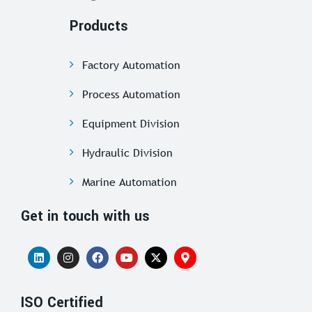
Products
Factory Automation
Process Automation
Equipment Division
Hydraulic Division
Marine Automation
Get in touch with us
ISO Certified