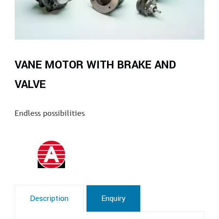
VANE MOTOR WITH BRAKE AND
VALVE
Endless possibilities
Description
Enquiry