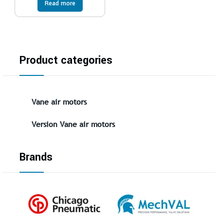
Read more
Product categories
Vane air motors
Version Vane air motors
Brands