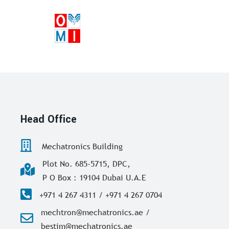
Head Office
Mechatronics Building
Plot No. 685-5715, DPC,
P O Box : 19104 Dubai U.A.E
+971 4 267 4311 / +971 4 267 0704
mechtron@mechatronics.ae /
bestim@mechatronics.ae