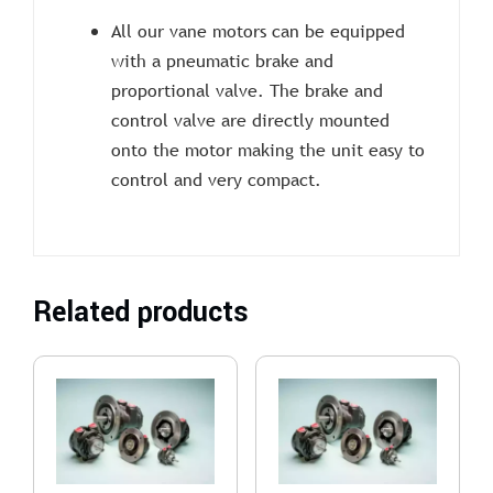
All our vane motors can be equipped
with a pneumatic brake and
proportional valve. The brake and
control valve are directly mounted
onto the motor making the unit easy to
control and very compact.
Related products