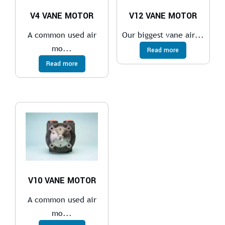
V4 VANE MOTOR
V12 VANE MOTOR
A common used air
Our biggest vane air...
mo...
Read more
Read more
V10 VANE MOTOR
A common used air
mo...