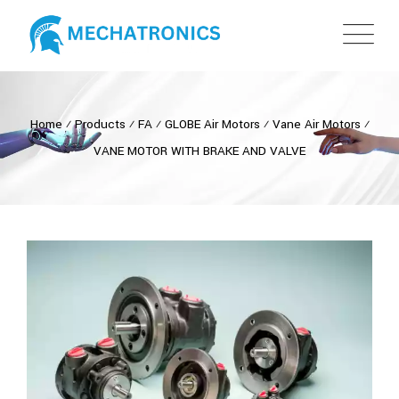
Home
⁄
Products
⁄
FA
⁄
GLOBE Air Motors
⁄
Vane Air Motors
⁄
VANE MOTOR WITH BRAKE AND VALVE