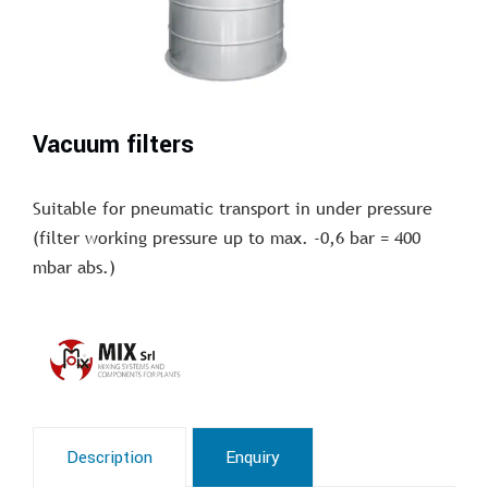
Vacuum filters
Suitable for pneumatic transport in under pressure
(filter working pressure up to max. -0,6 bar = 400
mbar abs.)
Description
Enquiry