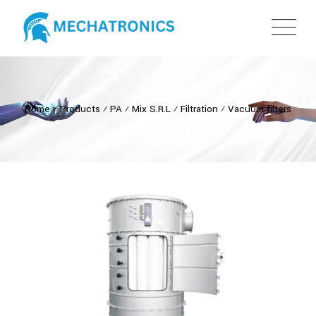
Home
⁄
Products
⁄
PA
⁄
Mix S.R.L
⁄
Filtration
⁄
Vacuum filters