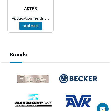
ASTER
Application fields:...
Read more
Brands