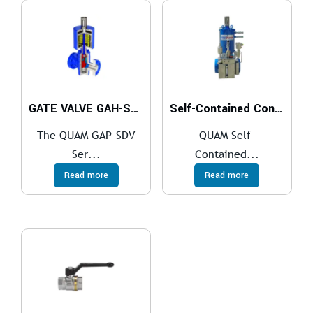
GATE VALVE GAH-SDV Series
Self-Contained Control System
The QUAM GAP-SDV
QUAM Self-
Ser...
Contained...
Read more
Read more