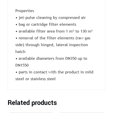
Properties
• jet-pulse cleaning by compressed air
• bag or cartridge filter elements
• available filter area from 1 m² to 130 m²
• removal of the filter elements (raw gas
side) through hinged, lateral inspection
hatch
• available diameters from DN350 up to
DN1550
• parts in contact with the product in mild
steel or stainless steel
Related products