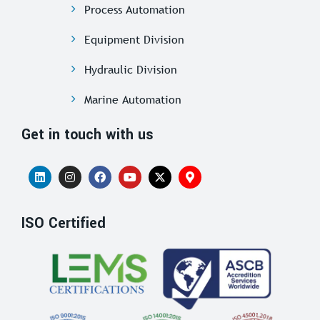
Process Automation
Equipment Division
Hydraulic Division
Marine Automation
Get in touch with us
ISO Certified