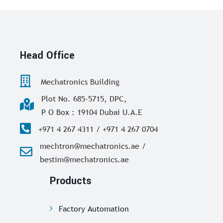
Head Office
Mechatronics Building
Plot No. 685-5715, DPC,
P O Box : 19104 Dubai U.A.E
+971 4 267 4311 / +971 4 267 0704
mechtron@mechatronics.ae /
bestim@mechatronics.ae
Products
Factory Automation