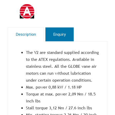
Description
Enquiry
The V2 are standard supplied according
to the ATEX regulations. Available in
stainless steel. All the GLOBE vane air
motors can run without lubrication
under certain operation conditions.
Max. power 0,88 kW / 1.18 HP
Torque at max. power 2,09 Nm / 18.5
inch lbs
Stall torque 3,12 Nm / 27.6 inch lbs
Min. starting torque 2,26 Nm / 20 inch