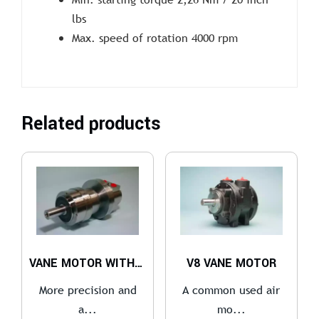
lbs
Max. speed of rotation 4000 rpm
Related products
VANE MOTOR WITH GEARBOX
V8 VANE MOTOR
More precision and
A common used air
a...
mo...