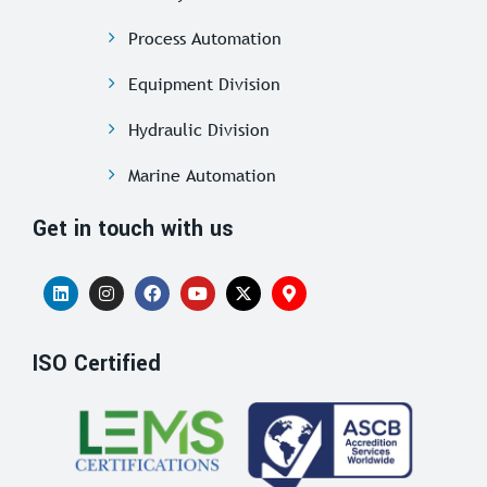
Process Automation
Equipment Division
Hydraulic Division
Marine Automation
Get in touch with us
ISO Certified