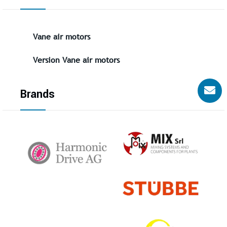
Vane air motors
Version Vane air motors
Brands