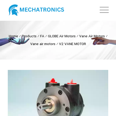
Home
⁄
Products
⁄
FA
⁄
GLOBE Air Motors
⁄
Vane Air Motors
⁄
Vane air motors
⁄
V2 VANE MOTOR