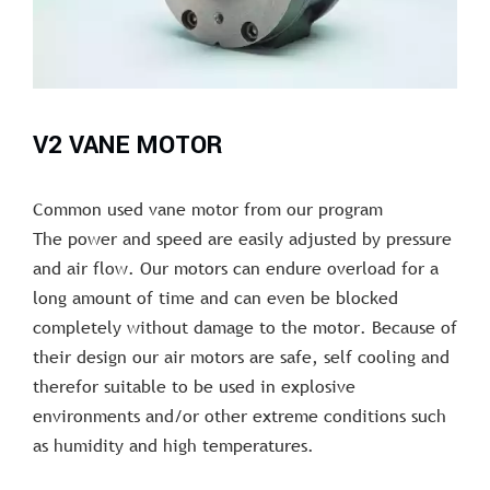
V2 VANE MOTOR
Common used vane motor from our program
The power and speed are easily adjusted by pressure
and air flow. Our motors can endure overload for a
long amount of time and can even be blocked
completely without damage to the motor. Because of
their design our air motors are safe, self cooling and
therefor suitable to be used in explosive
environments and/or other extreme conditions such
as humidity and high temperatures.