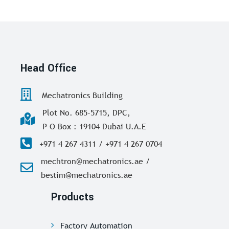
Head Office
Mechatronics Building
Plot No. 685-5715, DPC,
P O Box : 19104 Dubai U.A.E
+971 4 267 4311 / +971 4 267 0704
mechtron@mechatronics.ae /
bestim@mechatronics.ae
Products
Factory Automation