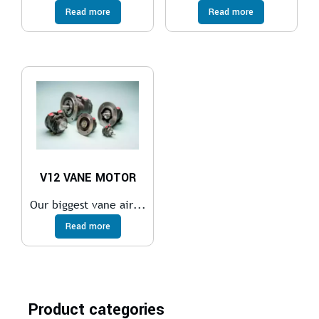
Read more
Read more
V12 VANE MOTOR
Our biggest vane air...
Read more
Product categories