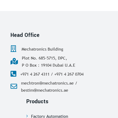
Head Office
Mechatronics Building
Plot No. 685-5715, DPC,
P O Box : 19104 Dubai U.A.E
+971 4 267 4311 / +971 4 267 0704
mechtron@mechatronics.ae /
bestim@mechatronics.ae
Products
Factory Automation