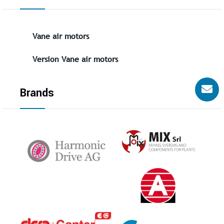
Vane air motors
Version Vane air motors
Brands