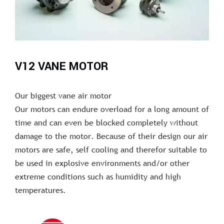
V12 VANE MOTOR
Our biggest vane air motor
Our motors can endure overload for a long amount of
time and can even be blocked completely without
damage to the motor. Because of their design our air
motors are safe, self cooling and therefor suitable to
be used in explosive environments and/or other
extreme conditions such as humidity and high
temperatures.