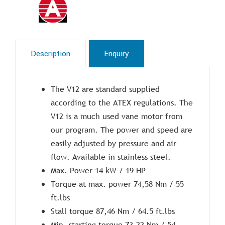
Description
Enquiry
The V12 are standard supplied
according to the ATEX regulations. The
V12 is a much used vane motor from
our program. The power and speed are
easily adjusted by pressure and air
flow. Available in stainless steel.
Max. Power 14 kW / 19 HP
Torque at max. power 74,58 Nm / 55
ft.lbs
Stall torque 87,46 Nm / 64.5 ft.lbs
Min. starting torque 73,22 Nm / 54