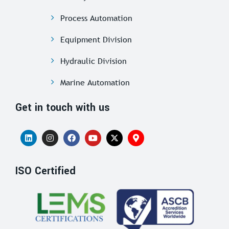
Process Automation
Equipment Division
Hydraulic Division
Marine Automation
Get in touch with us
ISO Certified