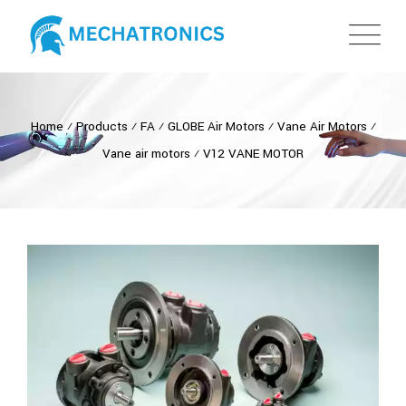
Home
⁄
Products
⁄
FA
⁄
GLOBE Air Motors
⁄
Vane Air Motors
⁄
Vane air motors
⁄
V12 VANE MOTOR