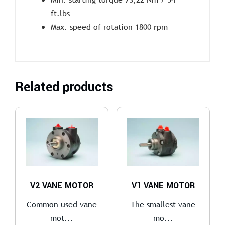
ft.lbs
Max. speed of rotation 1800 rpm
Related products
V2 VANE MOTOR
V1 VANE MOTOR
Common used vane
The smallest vane
mot...
mo...