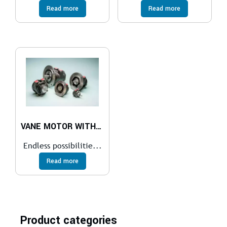
Read more
Read more
VANE MOTOR WITH BRAKE AND VALVE
Endless possibilitie...
Read more
Product categories