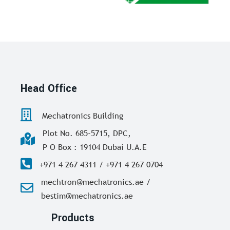
Head Office
Mechatronics Building
Plot No. 685-5715, DPC,
P O Box : 19104 Dubai U.A.E
+971 4 267 4311 / +971 4 267 0704
mechtron@mechatronics.ae /
bestim@mechatronics.ae
Products