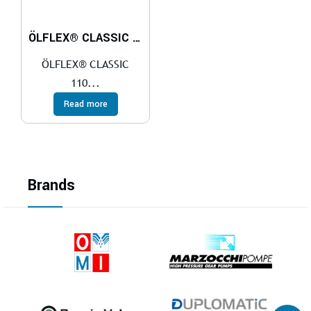
ÖLFLEX® CLASSIC 110 CY BLACK 0,6/1 kV
ÖLFLEX® CLASSIC
110...
Read more
Brands