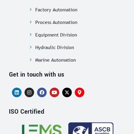
Factory Automation
Process Automation
Equipment Division
Hydraulic Division
Marine Automation
Get in touch with us
ISO Certified