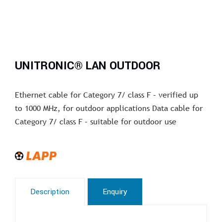
UNITRONIC® LAN OUTDOOR
Ethernet cable for Category 7/ class F – verified up
to 1000 MHz, for outdoor applications Data cable for
Category 7/ class F – suitable for outdoor use
Description
Enquiry