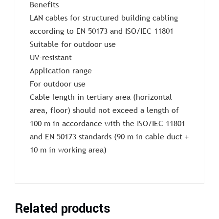
Benefits
LAN cables for structured building cabling
according to EN 50173 and ISO/IEC 11801
Suitable for outdoor use
UV-resistant
Application range
For outdoor use
Cable length in tertiary area (horizontal
area, floor) should not exceed a length of
100 m in accordance with the ISO/IEC 11801
and EN 50173 standards (90 m in cable duct +
10 m in working area)
Related products