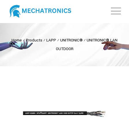
Home
⁄
Products
⁄
LAPP
⁄
UNITRONIC®
⁄
UNITRONIC® LAN
OUTDOOR