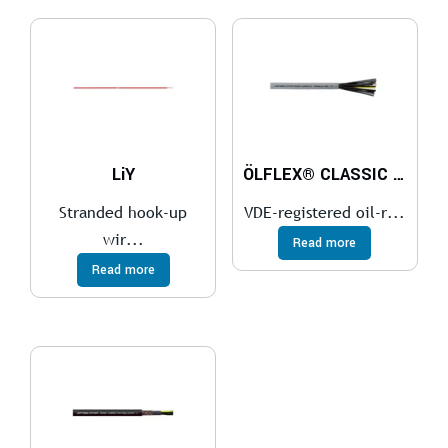
LiY
ÖLFLEX® CLASSIC 110
Stranded hook-up
VDE-registered oil-r...
wir...
Read more
Read more