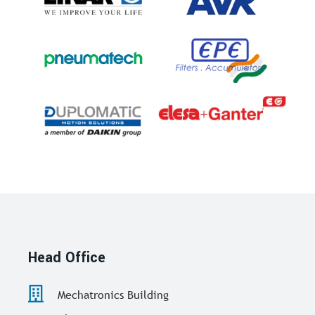
Head Office
Mechatronics Building