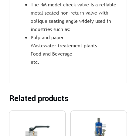
The RM model check valve is a reliable
metal seated non-return valve with
oblique seating angle widely used in
industries such as:
Pulp and paper
Wastewater treatement plants
Food and Beverage
etc.
Related products