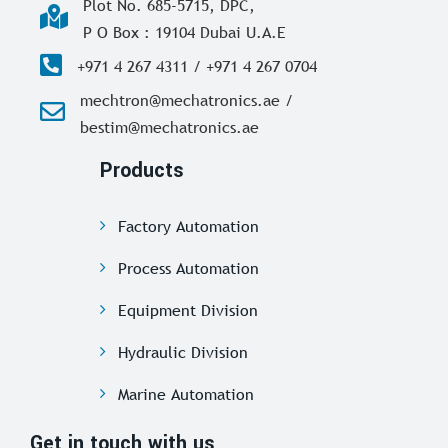
Plot No. 685-5715, DPC,
P O Box : 19104 Dubai U.A.E
+971 4 267 4311 / +971 4 267 0704
mechtron@mechatronics.ae /
bestim@mechatronics.ae
Products
Factory Automation
Process Automation
Equipment Division
Hydraulic Division
Marine Automation
Get in touch with us