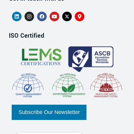
ISO Certified