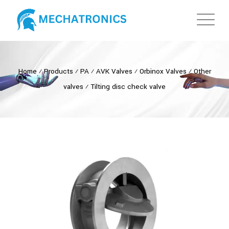
Home
⁄
Products
⁄
PA
⁄
AVK Valves
⁄
Orbinox Valves
⁄
Other
valves
⁄
Tilting disc check valve