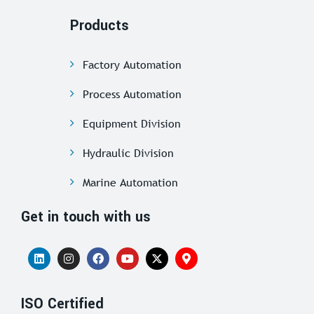
Products
Factory Automation
Process Automation
Equipment Division
Hydraulic Division
Marine Automation
Get in touch with us
ISO Certified