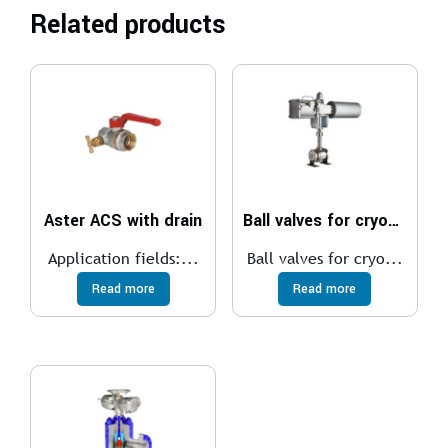
Related products
Aster ACS with drain
Ball valves for cryogenic
Application fields:...
Ball valves for cryo...
Read more
Read more