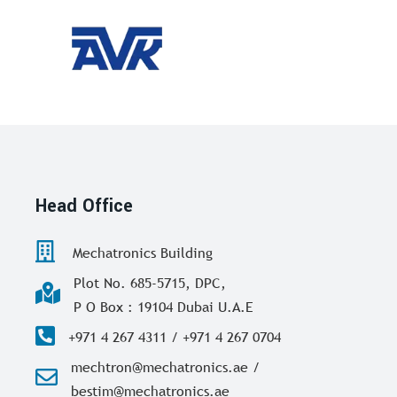
Head Office
Mechatronics Building
Plot No. 685-5715, DPC,
P O Box : 19104 Dubai U.A.E
+971 4 267 4311 / +971 4 267 0704
mechtron@mechatronics.ae /
bestim@mechatronics.ae