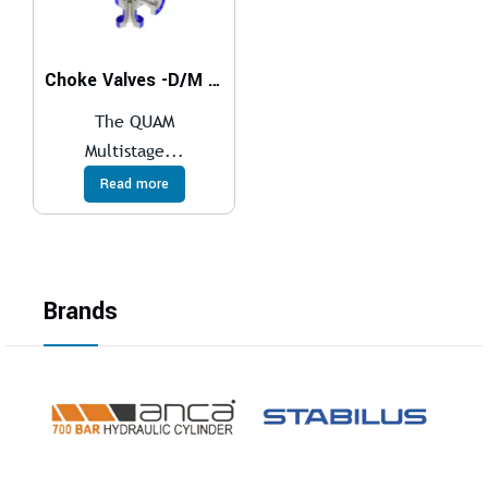
Choke Valves -D/M Series
The QUAM
Multistage...
Read more
Brands