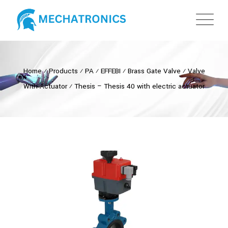
Home
⁄
Products
⁄
PA
⁄
EFFEBI
⁄
Brass Gate Valve
⁄
Valve
With Actuator
⁄
Thesis – Thesis 40 with electric actuator