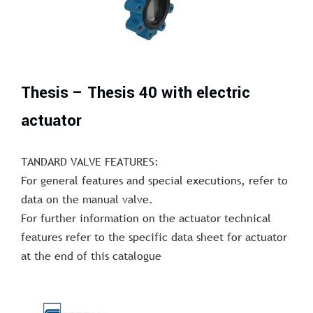
Thesis – Thesis 40 with electric
actuator
TANDARD VALVE FEATURES:
For general features and special executions, refer to
data on the manual valve.
For further information on the actuator technical
features refer to the specific data sheet for actuator
at the end of this catalogue