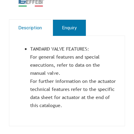
Description
Enquiry
TANDARD VALVE FEATURES:
For general features and special
executions, refer to data on the
manual valve.
For further information on the actuator
technical features refer to the specific
data sheet for actuator at the end of
this catalogue.