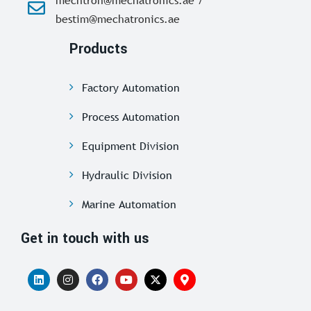
bestim@mechatronics.ae
Products
Factory Automation
Process Automation
Equipment Division
Hydraulic Division
Marine Automation
Get in touch with us