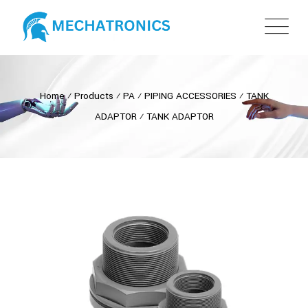
Home
⁄
Products
⁄
PA
⁄
PIPING ACCESSORIES
⁄
TANK
ADAPTOR
⁄
TANK ADAPTOR