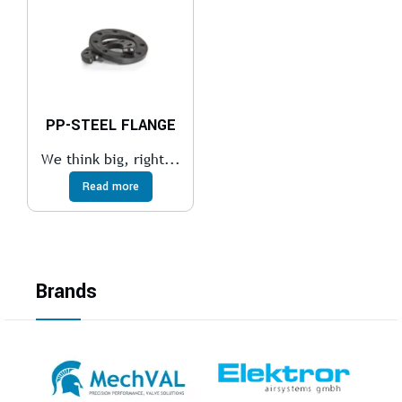
PP-STEEL FLANGE
We think big, right...
Read more
Brands