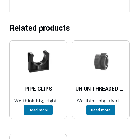
Related products
PIPE CLIPS
UNION THREADED NECK
We think big, right...
We think big, right...
Read more
Read more