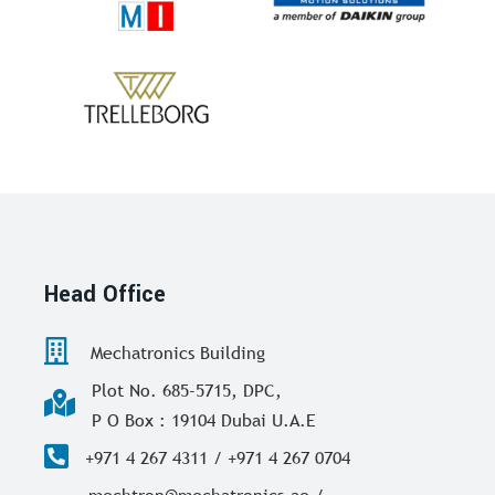
Head Office
Mechatronics Building
Plot No. 685-5715, DPC,
P O Box : 19104 Dubai U.A.E
+971 4 267 4311 / +971 4 267 0704
mechtron@mechatronics.ae /