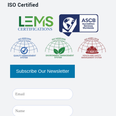
ISO Certified