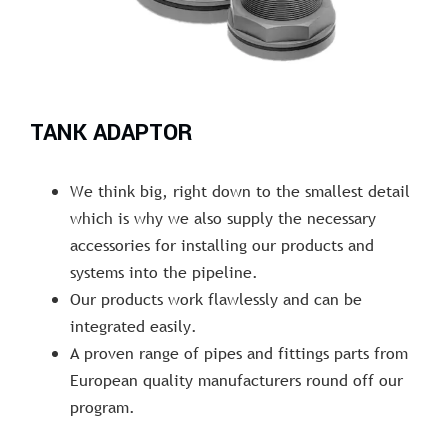
TANK ADAPTOR
We think big, right down to the smallest detail
which is why we also supply the necessary
accessories for installing our products and
systems into the pipeline.
Our products work flawlessly and can be
integrated easily.
A proven range of pipes and fittings parts from
European quality manufacturers round off our
program.