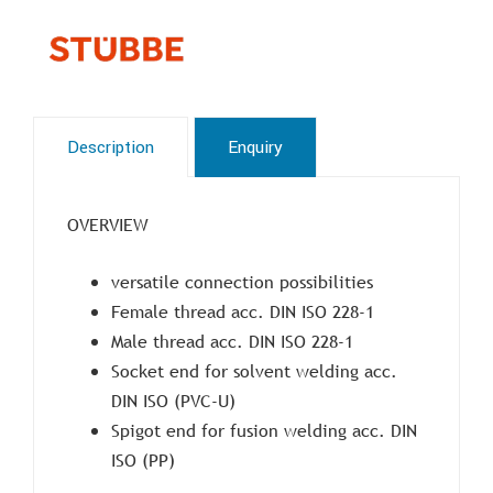
Description
Enquiry
OVERVIEW
versatile connection possibilities
Female thread acc. DIN ISO 228-1
Male thread acc. DIN ISO 228-1
Socket end for solvent welding acc.
DIN ISO (PVC-U)
Spigot end for fusion welding acc. DIN
ISO (PP)