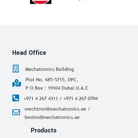
Head Office
Mechatronics Building
Plot No. 685-5715, DPC,
P O Box : 19104 Dubai U.A.E
+971 4 267 4311 / +971 4 267 0704
mechtron@mechatronics.ae /
bestim@mechatronics.ae
Products