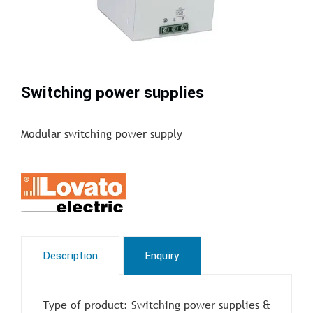
Switching power supplies
Modular switching power supply
Description
Enquiry
Type of product: Switching power supplies &