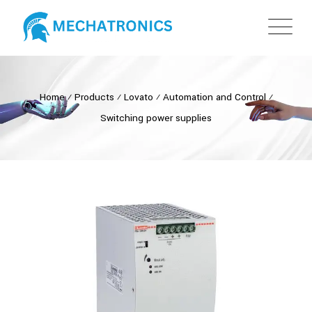
Home
⁄
Products
⁄
Lovato
⁄
Automation and Control
⁄
Switching power supplies