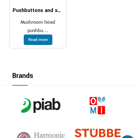
Pushbuttons and selector switches
Mushroom head
pushbu...
Read more
Brands