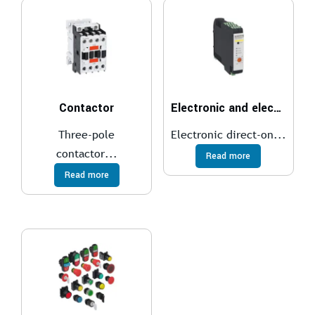
Contactor
Electronic and electromechanical starters
Three-pole
Electronic direct-on...
contactor...
Read more
Read more