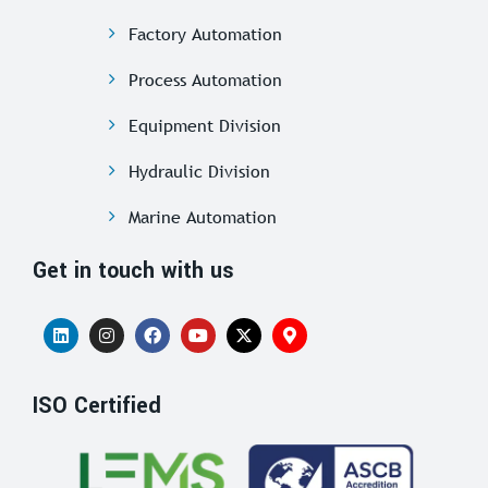
Factory Automation
Process Automation
Equipment Division
Hydraulic Division
Marine Automation
Get in touch with us
ISO Certified