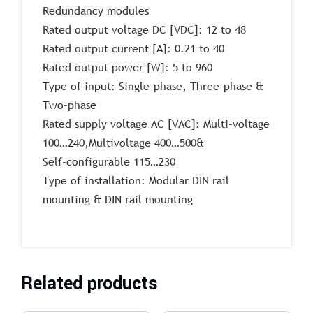
Redundancy modules
Rated output voltage DC [VDC]: 12 to 48
Rated output current [A]: 0.21 to 40
Rated output power [W]: 5 to 960
Type of input: Single-phase, Three-phase &
Two-phase
Rated supply voltage AC [VAC]: Multi-voltage
100…240,Multivoltage 400…500&
Self-configurable 115…230
Type of installation: Modular DIN rail
mounting & DIN rail mounting
Related products