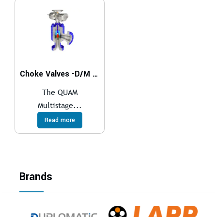
Choke Valves -D/M Series
The QUAM
Multistage...
Read more
Brands