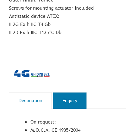
Screws for mounting actuator included
Antistatic device ATEX:
II 2G Ex h IIC T4 Gb
II 2D Ex h IIIC T135°C Db
Description
Enquiry
On request:
M.O.C.A. CE 1935/2004