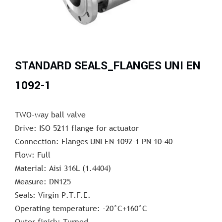
STANDARD SEALS_FLANGES UNI EN
1092-1
TWO-way ball valve
Drive: ISO 5211 flange for actuator
Connection: Flanges UNI EN 1092-1 PN 10-40
Flow: Full
Material: Aisi 316L (1.4404)
Measure: DN125
Seals: Virgin P.T.F.E.
Operating temperature: -20°C+160°C
Outer finish: Turned