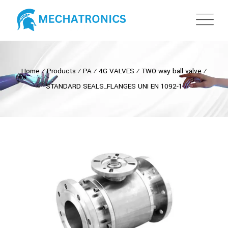
Home
⁄
Products
⁄
PA
⁄
4G VALVES
⁄
TWO-way ball valve
⁄
STANDARD SEALS_FLANGES UNI EN 1092-1