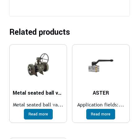
Related products
Metal seated ball valve
ASTER
Metal seated ball va...
Application fields:...
Read more
Read more