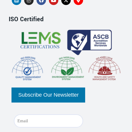
ISO Certified