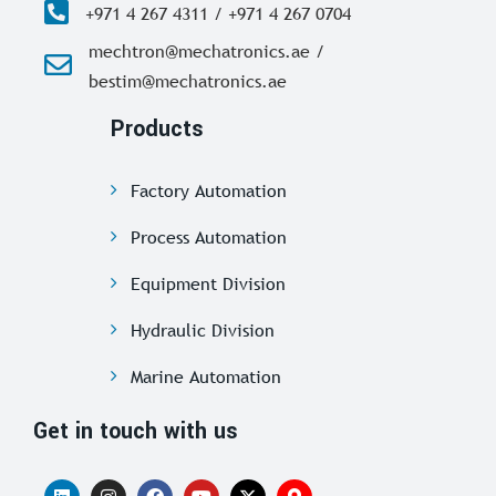
+971 4 267 4311 / +971 4 267 0704
mechtron@mechatronics.ae /
bestim@mechatronics.ae
Products
Factory Automation
Process Automation
Equipment Division
Hydraulic Division
Marine Automation
Get in touch with us