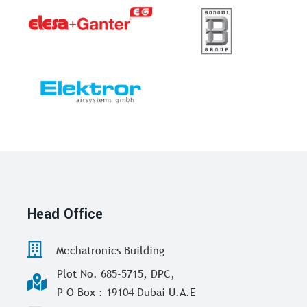
Head Office
Mechatronics Building
Plot No. 685-5715, DPC,
P O Box : 19104 Dubai U.A.E