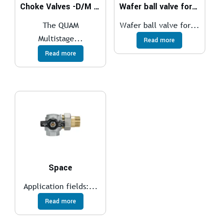
Choke Valves -D/M Series
Wafer ball valve for medium temperatures
The QUAM
Wafer ball valve for...
Multistage...
Read more
Read more
Space
Application fields:...
Read more