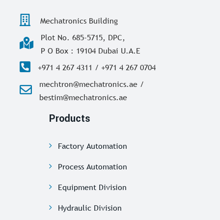
Mechatronics Building
Plot No. 685-5715, DPC,
P O Box : 19104 Dubai U.A.E
+971 4 267 4311 / +971 4 267 0704
mechtron@mechatronics.ae /
bestim@mechatronics.ae
Products
Factory Automation
Process Automation
Equipment Division
Hydraulic Division