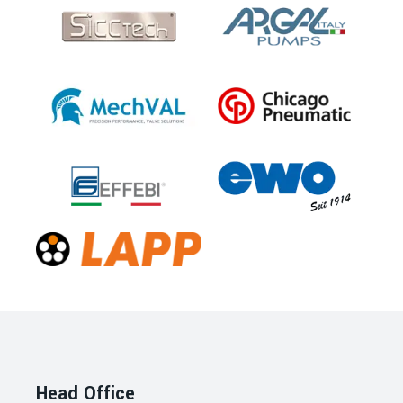
Head Office