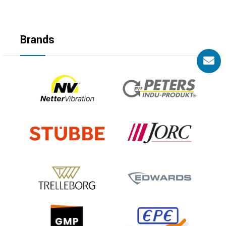
Brands