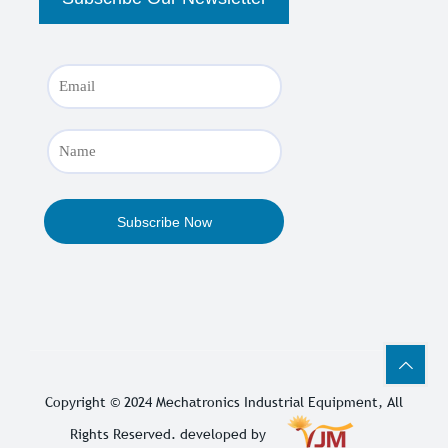
Copyright © 2024
Mechatronics Industrial Equipment
, All
Rights Reserved. developed by