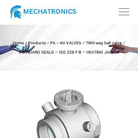
Home
⁄
Products
⁄
PA
⁄
4G VALVES
⁄
TWO-way ball valve
⁄
STANDARD SEALS – ISO 228 F-B – HEATING JACKET