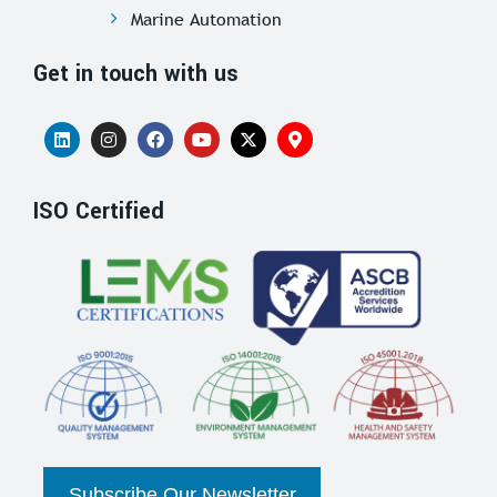
Marine Automation
Get in touch with us
ISO Certified