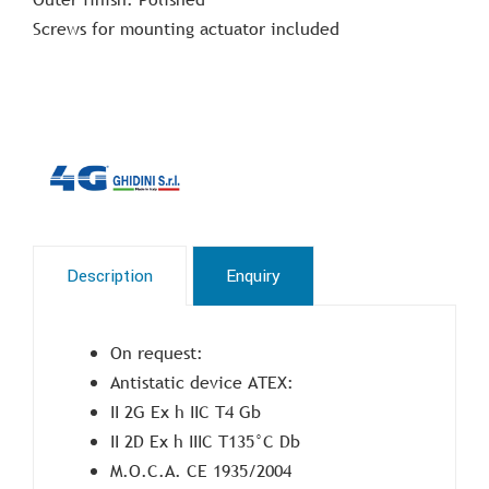
Screws for mounting actuator included
Description
Enquiry
On request:
Antistatic device ATEX:
II 2G Ex h IIC T4 Gb
II 2D Ex h IIIC T135°C Db
M.O.C.A. CE 1935/2004