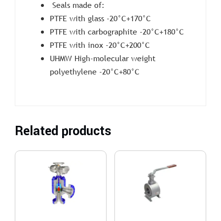
Seals made of:
PTFE with glass -20°C+170°C
PTFE with carbographite -20°C+180°C
PTFE with inox -20°C+200°C
UHMW High-molecular weight
polyethylene -20°C+80°C
Related products