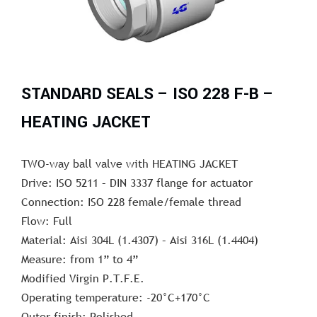
STANDARD SEALS – ISO 228 F-B –
HEATING JACKET
TWO-way ball valve with HEATING JACKET
Drive: ISO 5211 – DIN 3337 flange for actuator
Connection: ISO 228 female/female thread
Flow: Full
Material: Aisi 304L (1.4307) – Aisi 316L (1.4404)
Measure: from 1” to 4”
Modified Virgin P.T.F.E.
Operating temperature: -20°C+170°C
Outer finish: Polished