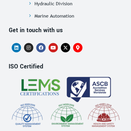
Hydraulic Division
Marine Automation
Get in touch with us
ISO Certified