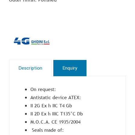
Description
Enquiry
On request:
Antistatic device ATEX:
II 2G Ex h IIC T4 Gb
II 2D Ex h IIIC T135°C Db
M.O.C.A. CE 1935/2004
Seals made of: