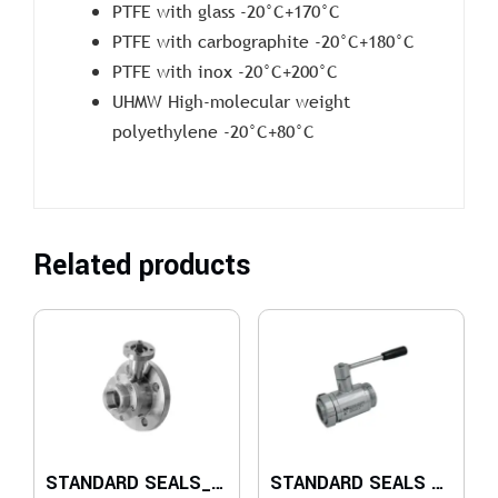
PTFE with glass -20°C+170°C
PTFE with carbographite -20°C+180°C
PTFE with inox -20°C+200°C
UHMW High-molecular weight
polyethylene -20°C+80°C
Related products
STANDARD SEALS_TANK SIDE FLANGE FIXED UNI EN 1092 AND ISO 228 FEMALE ON OUTPUT SIDE
STANDARD SEALS – F/M DIN 11851