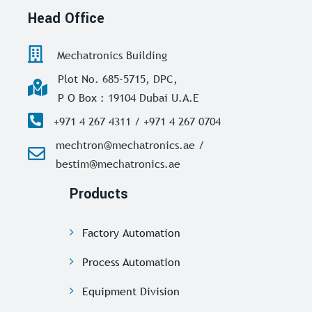
Head Office
Mechatronics Building
Plot No. 685-5715, DPC,
P O Box : 19104 Dubai U.A.E
+971 4 267 4311 / +971 4 267 0704
mechtron@mechatronics.ae /
bestim@mechatronics.ae
Products
Factory Automation
Process Automation
Equipment Division