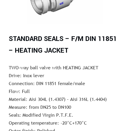
STANDARD SEALS – F/M DIN 11851
– HEATING JACKET
TWO-way ball valve with HEATING JACKET
Drive: Inox lever
Connection: DIN 11851 female/male
Flow: Full
Material: Aisi 304L (1.4307) – Aisi 316L (1.4404)
Measure: from DN25 to DN100
Seals: Modified Virgin P.T.F.E.
Operating temperature: -20°C+170°C
Outer finish: Polished