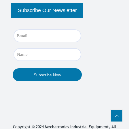
Copyright © 2024
Mechatronics Industrial Equipment
, All