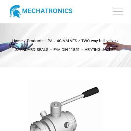
Home
⁄
Products
⁄
PA
⁄
4G VALVES
⁄
TWO-way ball valve
⁄
STANDARD SEALS – F/M DIN 11851 – HEATING JACKET