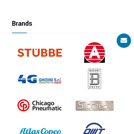
Brands