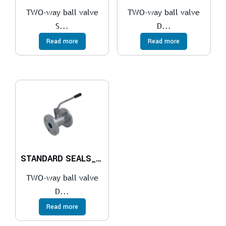
TWO-way ball valve
TWO-way ball valve
S...
D...
Read more
Read more
STANDARD SEALS_REVOLVING THREADED FLANGES UNI EN 1092-1
TWO-way ball valve
D...
Read more