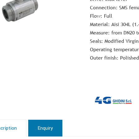
Connection: SMS fem
Flow: Full
Material: Aisi 304L (1.
Measure: from DN20 t
Seals: Modified Virgin
Operating temperatur
Outer finish: Polished
cription
Enquiry