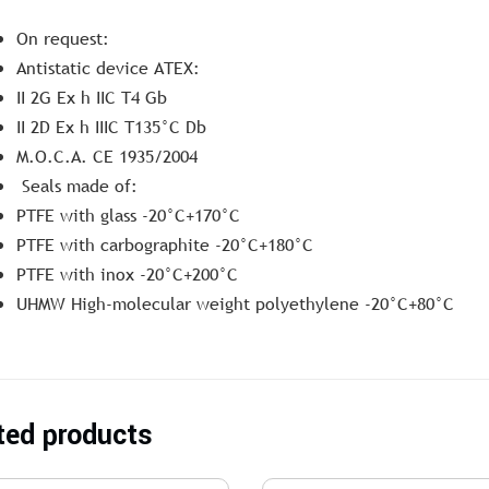
On request:
Antistatic device ATEX:
II 2G Ex h IIC T4 Gb
II 2D Ex h IIIC T135°C Db
M.O.C.A. CE 1935/2004
Seals made of:
PTFE with glass -20°C+170°C
PTFE with carbographite -20°C+180°C
PTFE with inox -20°C+200°C
UHMW High-molecular weight polyethylene -20°C+80°C
ted products