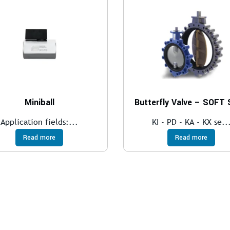
Miniball
Butterfly Valve – SOFT
Application fields:...
KI - PD - KA - KX se..
Read more
Read more