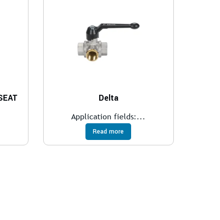
 SEAT
Delta
.
Application fields:...
Read more