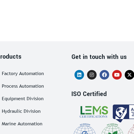
roducts
Get in touch with us
Factory Automation
Process Automation
ISO Certified
Equipment Division
Hydraulic Division
Marine Automation