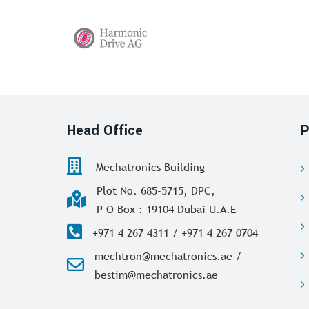
Head Office
P
Mechatronics Building
Plot No. 685-5715, DPC,
P O Box : 19104 Dubai U.A.E
+971 4 267 4311 / +971 4 267 0704
mechtron@mechatronics.ae /
bestim@mechatronics.ae