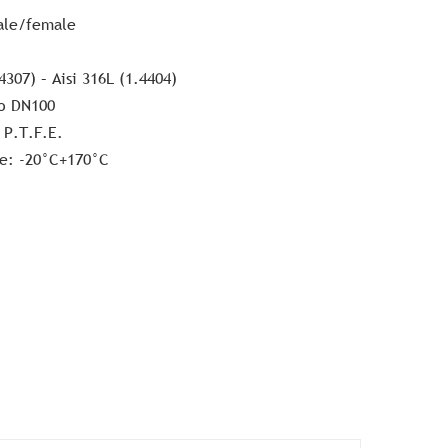
ale/female
4307) – Aisi 316L (1.4404)
o DN100
 P.T.F.E.
e: -20°C+170°C