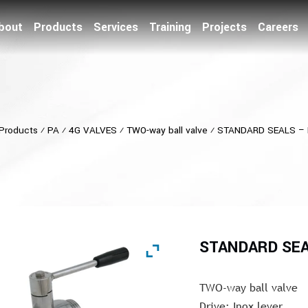
bout
Products
Services
Training
Projects
Careers
Products
⁄
PA
⁄
4G VALVES
⁄
TWO-way ball valve
⁄
STANDARD SEALS – 
STANDARD SEA
TWO-way ball valve
Drive: Inox lever