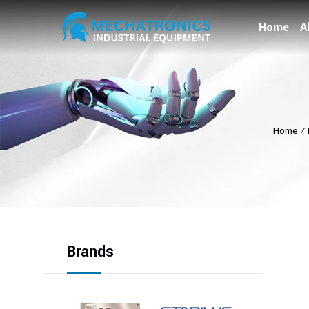
Home
A
Home
⁄
Brands