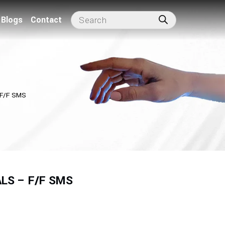
Blogs
Contact
F/F SMS
LS – F/F SMS