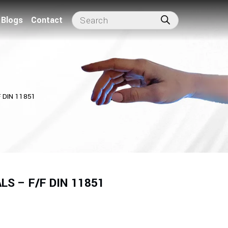
Blogs
Contact
 DIN 11851
S – F/F DIN 11851