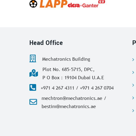
Head Office
P
Mechatronics Building
Plot No. 685-5715, DPC,
P O Box : 19104 Dubai U.A.E
+971 4 267 4311 / +971 4 267 0704
mechtron@mechatronics.ae /
bestim@mechatronics.ae