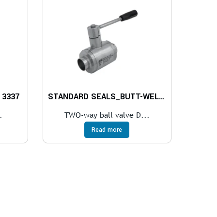
 3337
STANDARD SEALS_BUTT-WELDING IN ACCORDING TO DIN 11850
.
TWO-way ball valve D...
Read more