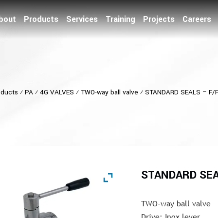
bout
Products
Services
Training
Projects
Careers
oducts
⁄
PA
⁄
4G VALVES
⁄
TWO-way ball valve
⁄
STANDARD SEALS – F/F
STANDARD SEAL
TWO-way ball valve
Drive: Inox lever