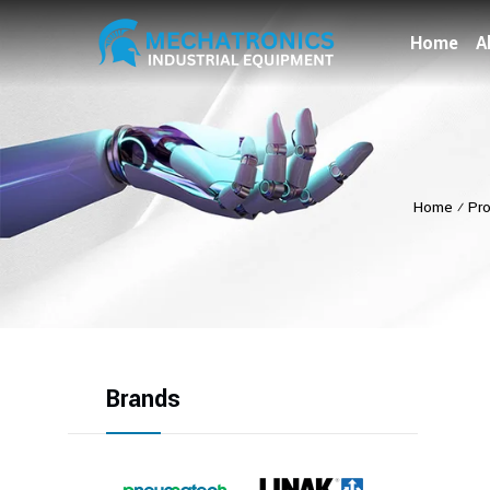
Home
A
Home
⁄
Pr
Brands