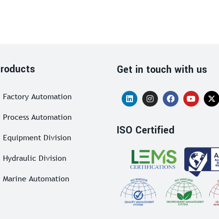
roducts
Get in touch with us
Factory Automation
Process Automation
ISO Certified
Equipment Division
Hydraulic Division
Marine Automation