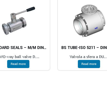
STANDARD SEALS – M/M DIN 11851
BS TUBE-ISO 5211 – DIN
WO-way ball valve D...
Valvola a sfera a DU..
Read more
Read more