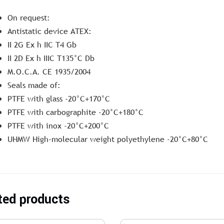
On request:
Antistatic device ATEX:
II 2G Ex h IIC T4 Gb
II 2D Ex h IIIC T135°C Db
M.O.C.A. CE 1935/2004
Seals made of:
PTFE with glass -20°C+170°C
PTFE with carbographite -20°C+180°C
PTFE with inox -20°C+200°C
UHMW High-molecular weight polyethylene -20°C+80°C
ted products