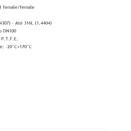
1 female/female
4307) – Aisi 316L (1.4404)
o DN100
 P.T.F.E.
e: -20°C+170°C