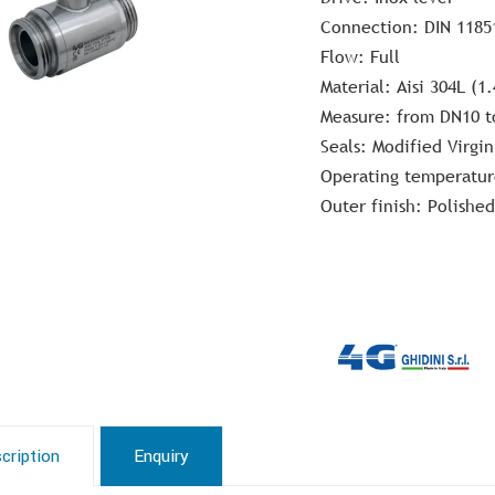
Connection: DIN 1185
Flow: Full
Material: Aisi 304L (1.
Measure: from DN10 t
Seals: Modified Virgin
Operating temperatur
Outer finish: Polished
cription
Enquiry