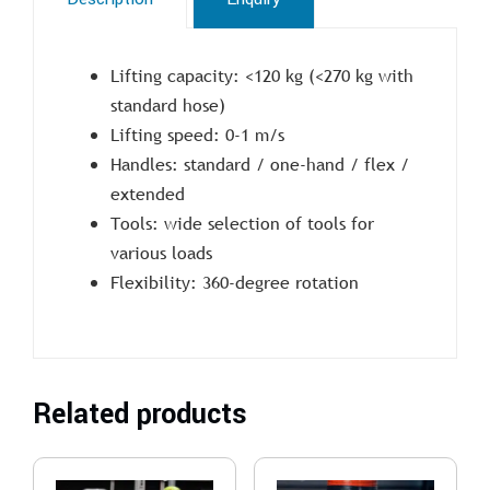
Lifting capacity: <120 kg (<270 kg with
standard hose)
Lifting speed: 0-1 m/s
Handles: standard / one-hand / flex /
extended
Tools: wide selection of tools for
various loads
Flexibility: 360-degree rotation
Related products