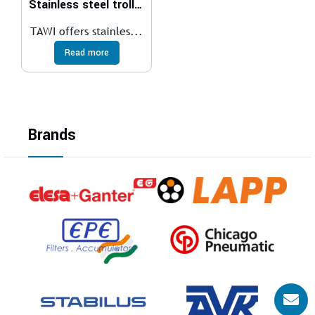
Stainless steel trolleys
TAWI offers stainles...
Read more
Brands