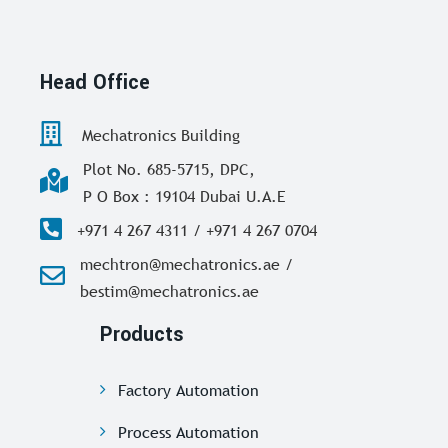
Head Office
Mechatronics Building
Plot No. 685-5715, DPC,
P O Box : 19104 Dubai U.A.E
+971 4 267 4311 / +971 4 267 0704
mechtron@mechatronics.ae /
bestim@mechatronics.ae
Products
Factory Automation
Process Automation