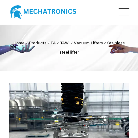
Home
⁄
Products
⁄
FA
⁄
TAWI
⁄
Vacuum Lifters
⁄
Stainless
steel lifter