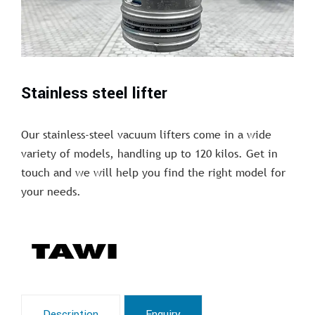
Stainless steel lifter
Our stainless-steel vacuum lifters come in a wide
variety of models, handling up to 120 kilos. Get in
touch and we will help you find the right model for
your needs.
Description
Enquiry