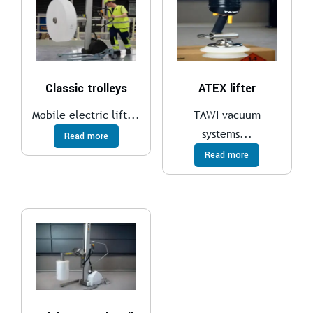
Classic trolleys
ATEX lifter
Mobile electric lift...
TAWI vacuum
systems...
Read more
Read more