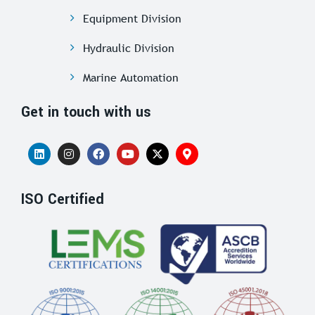
Equipment Division
Hydraulic Division
Marine Automation
Get in touch with us
ISO Certified