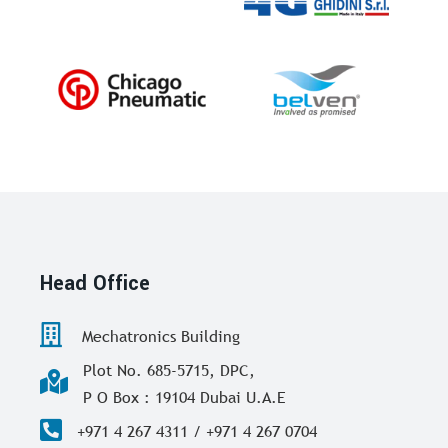
Head Office
Mechatronics Building
Plot No. 685-5715, DPC,
P O Box : 19104 Dubai U.A.E
+971 4 267 4311 / +971 4 267 0704