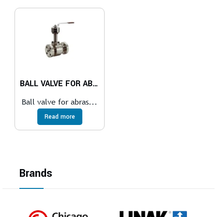
BALL VALVE FOR ABRASIVE SERVICES
Ball valve for abras...
Read more
Brands