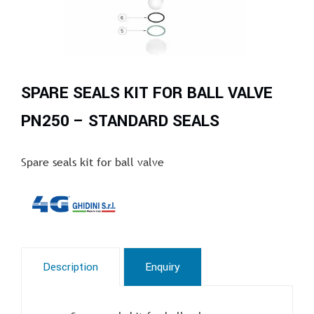
SPARE SEALS KIT FOR BALL VALVE
PN250 – STANDARD SEALS
Spare seals kit for ball valve
Description
Enquiry