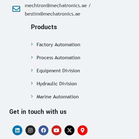
mechtron@mechatronics.ae /
bestim@mechatronics.ae
Products
Factory Automation
Process Automation
Equipment Division
Hydraulic Division
Marine Automation
Get in touch with us