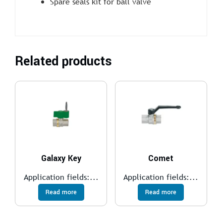
Spare seals kit for ball valve
Related products
Galaxy Key
Comet
Application fields:...
Application fields:...
Read more
Read more