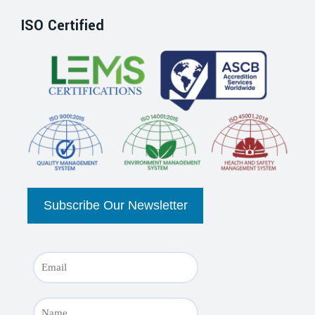
ISO Certified