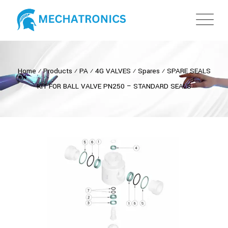
Home
⁄
Products
⁄
PA
⁄
4G VALVES
⁄
Spares
⁄
SPARE SEALS
KIT FOR BALL VALVE PN250 – STANDARD SEALS