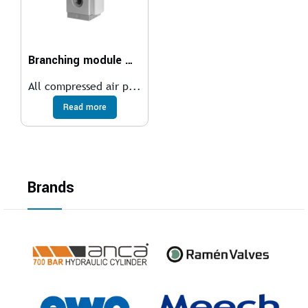
Branching module MS6-FRM
All compressed air p...
Read more
Brands