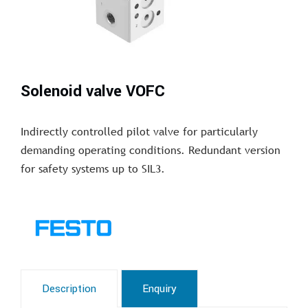
Solenoid valve VOFC
Indirectly controlled pilot valve for particularly
demanding operating conditions. Redundant version
for safety systems up to SIL3.
Description
Enquiry