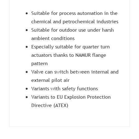
Suitable for process automation in the
chemical and petrochemical industries
Suitable for outdoor use under harsh
ambient conditions
Especially suitable for quarter turn
actuators thanks to NAMUR flange
pattern
Valve can switch between internal and
external pilot air
Variants with safety functions
Variants to EU Explosion Protection
Directive (ATEX)