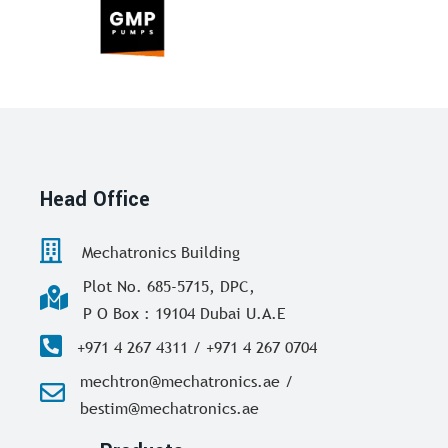
Head Office
Mechatronics Building
Plot No. 685-5715, DPC,
P O Box : 19104 Dubai U.A.E
+971 4 267 4311 / +971 4 267 0704
mechtron@mechatronics.ae /
bestim@mechatronics.ae