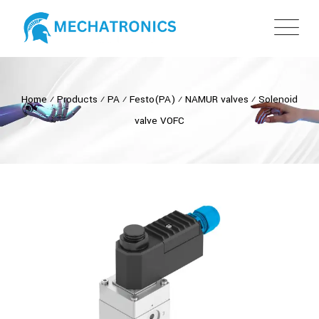
Home
⁄
Products
⁄
PA
⁄
Festo(PA)
⁄
NAMUR valves
⁄
Solenoid
valve VOFC