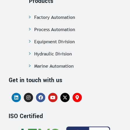
Products
Factory Automation
Process Automation
Equipment Division
Hydraulic Division
Marine Automation
Get in touch with us
ISO Certified