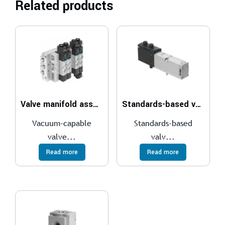
Related products
Valve manifold assembly VTUS-30
Standards-based valve, plug-in VSVA
Vacuum-capable
Standards-based
valve...
valv...
Read more
Read more