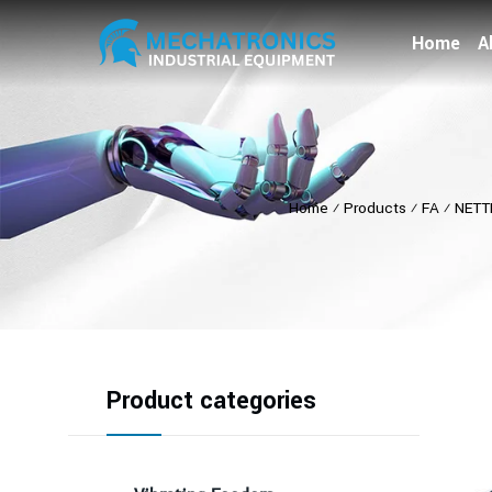
Home
A
Home
⁄
Products
⁄
FA
⁄
NETT
Product categories