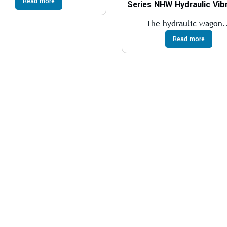
Read more
The hydraulic wagon.
Read more