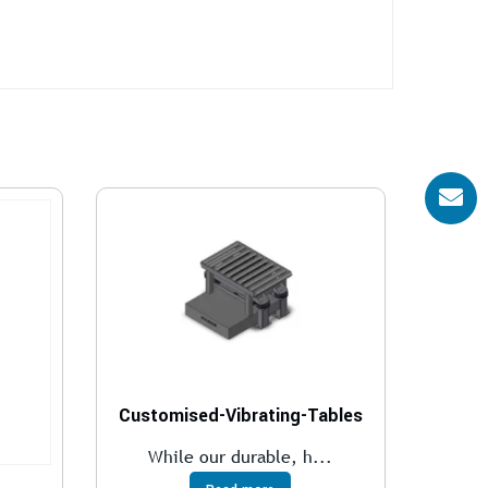
Customised-Vibrating-Tables
While our durable, h...