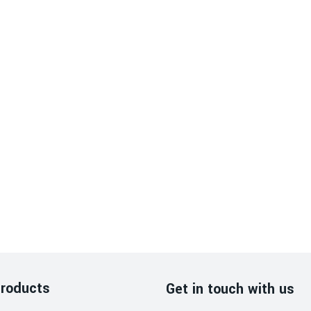
roducts
Get in touch with us