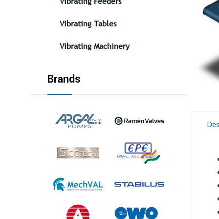
Vibrating Feeders
Vibrating Tables
Vibrating Machinery
Brands
Des