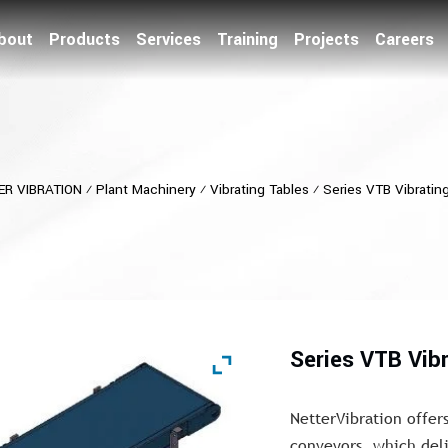
bout
Products
Services
Training
Projects
Careers
ER VIBRATION
⁄
Plant Machinery
⁄
Vibrating Tables
⁄
Series VTB Vibratin
Series VTB Vib
NetterVibration offers
conveyors, which deli