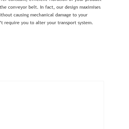
 the conveyor belt. In fact, our design maximises
without causing mechanical damage to your
 require you to alter your transport system.