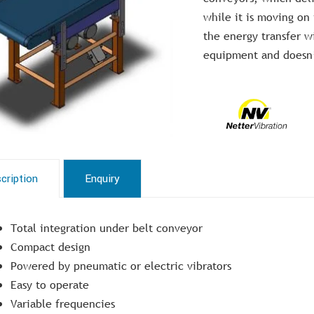
while it is moving on
the energy transfer 
equipment and doesn’t
cription
Enquiry
Total integration under belt conveyor
Compact design
Powered by pneumatic or electric vibrators
Easy to operate
Variable frequencies