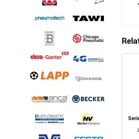
Rela
Seri