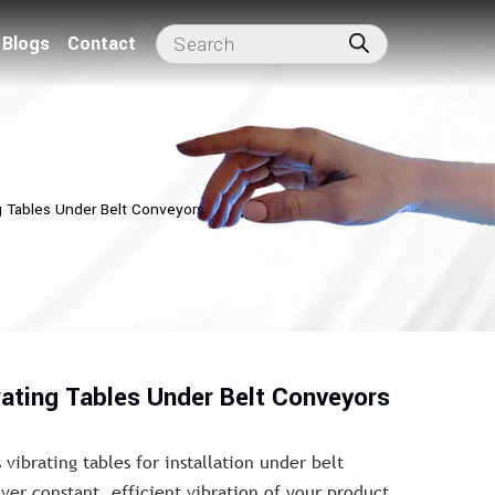
Blogs
Contact
g Tables Under Belt Conveyors
rating Tables Under Belt Conveyors
 vibrating tables for installation under belt
ver constant, efficient vibration of your product