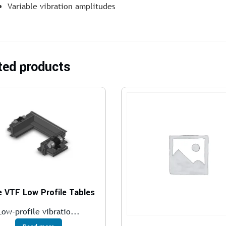
Variable vibration amplitudes
ted products
e VTF Low Profile Tables
Low-profile vibratio...