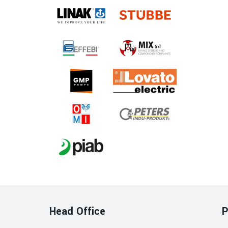
Head Office
P