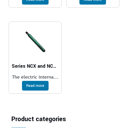
Series NCX and NCXS Electric Internal Vibrators
The electric interna...
Read more
Product categories