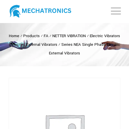
Home
⁄
Products
⁄
FA
⁄
NETTER VIBRATION
⁄
Electric Vibrators
⁄
Electric External Vibrators
⁄
Series NEA Single Phase Electric
External Vibrators