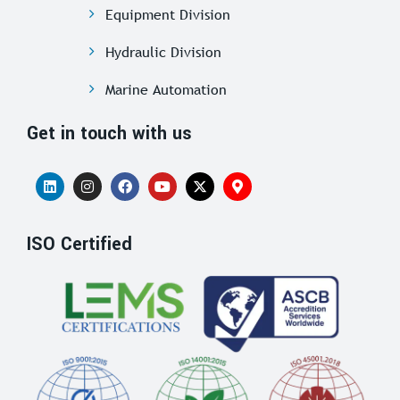
Equipment Division
Hydraulic Division
Marine Automation
Get in touch with us
ISO Certified