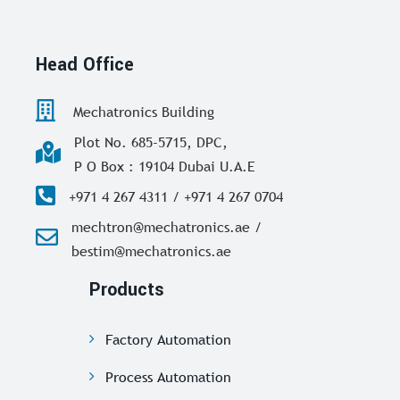
Head Office
Mechatronics Building
Plot No. 685-5715, DPC,
P O Box : 19104 Dubai U.A.E
+971 4 267 4311 / +971 4 267 0704
mechtron@mechatronics.ae /
bestim@mechatronics.ae
Products
Factory Automation
Process Automation