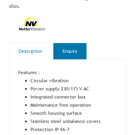
silos.
Description
Enquiry
Features :
Circular vibration
Power supply 230/115 V AC
Integrated connector box
Maintenance free operation
Smooth housing surface
Stainless steel unbalance covers
Protection IP 66-7