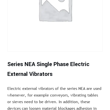
Series NEA Single Phase Electric
External Vibrators
Electric external vibrators of the series NEA are used
whenever, for example conveyors, vibrating tables
or sieves need to be driven. In addition, these
devices can loosen material blockages adhesion in