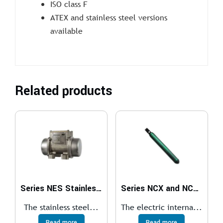
ISO class F
ATEX and stainless steel versions
available
Related products
Series NES Stainless Steel Electric External Vibrators
Series NCX and NCXS Electric Internal Vibrator
The stainless steel...
The electric interna...
Read more
Read more