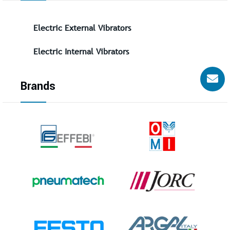
Electric External Vibrators
Electric Internal Vibrators
Brands