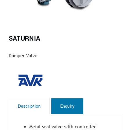
SATURNIA
Damper Valve
Description
Enquiry
Metal seal valve with controlled