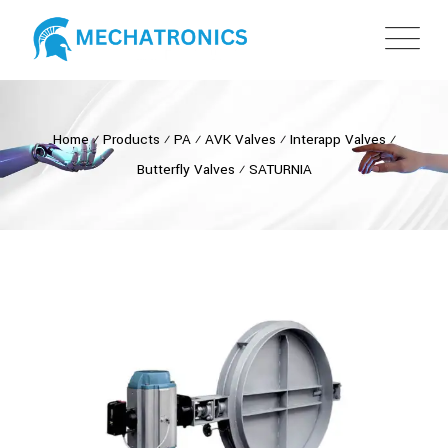
Home
⁄
Products
⁄
PA
⁄
AVK Valves
⁄
Interapp Valves
⁄
Butterfly Valves
⁄
SATURNIA