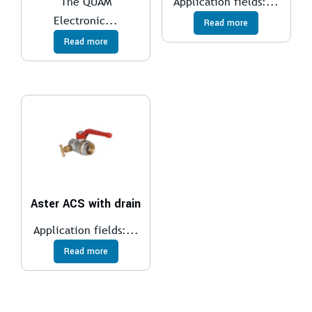
The QUAM
Application fields:...
Electronic...
Read more
Read more
Aster ACS with drain
Application fields:...
Read more