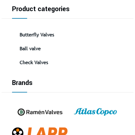
Product categories
Butterfly Valves
Ball valve
Check Valves
Brands