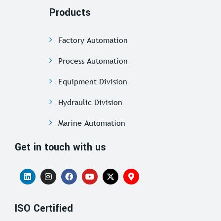
Products
Factory Automation
Process Automation
Equipment Division
Hydraulic Division
Marine Automation
Get in touch with us
ISO Certified