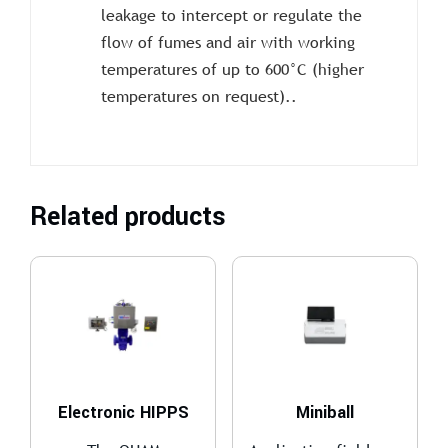
leakage to intercept or regulate the
flow of fumes and air with working
temperatures of up to 600°C (higher
temperatures on request)..
Related products
Electronic HIPPS
Miniball