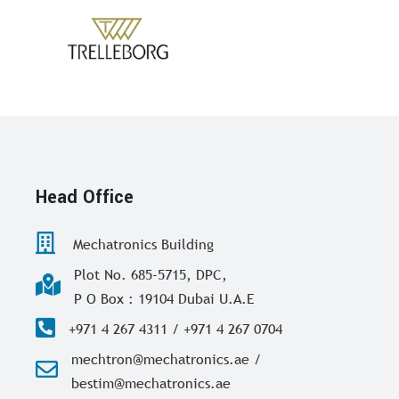
Head Office
Mechatronics Building
Plot No. 685-5715, DPC,
P O Box : 19104 Dubai U.A.E
+971 4 267 4311 / +971 4 267 0704
mechtron@mechatronics.ae /
bestim@mechatronics.ae