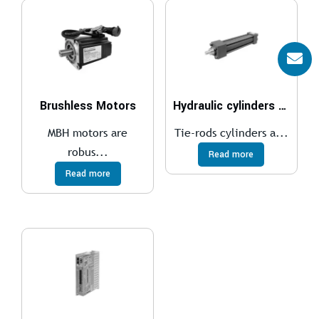
Brushless Motors
Hydraulic cylinders ISO 6020/2 – 160 bar
MBH motors are
Tie-rods cylinders a...
robus...
Read more
Read more