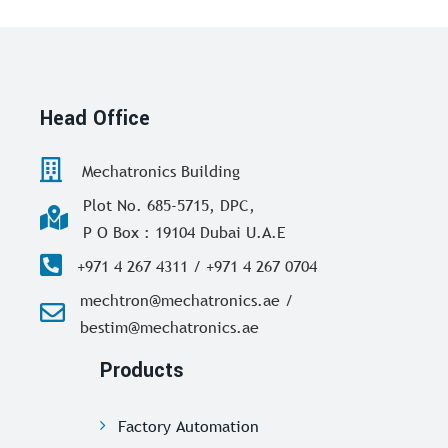
Head Office
Mechatronics Building
Plot No. 685-5715, DPC,
P O Box : 19104 Dubai U.A.E
+971 4 267 4311 / +971 4 267 0704
mechtron@mechatronics.ae /
bestim@mechatronics.ae
Products
Factory Automation