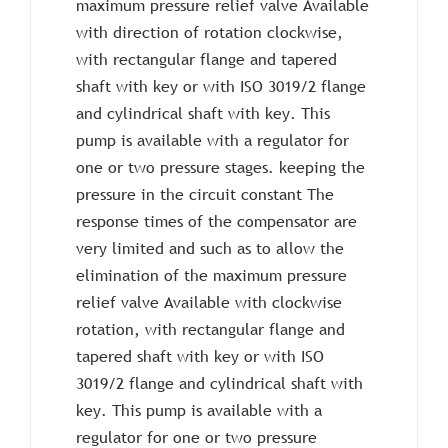
maximum pressure relief valve Available
with direction of rotation clockwise,
with rectangular flange and tapered
shaft with key or with ISO 3019/2 flange
and cylindrical shaft with key. This
pump is available with a regulator for
one or two pressure stages. keeping the
pressure in the circuit constant The
response times of the compensator are
very limited and such as to allow the
elimination of the maximum pressure
relief valve Available with clockwise
rotation, with rectangular flange and
tapered shaft with key or with ISO
3019/2 flange and cylindrical shaft with
key. This pump is available with a
regulator for one or two pressure