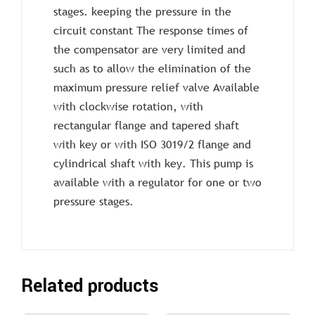
stages. keeping the pressure in the
circuit constant The response times of
the compensator are very limited and
such as to allow the elimination of the
maximum pressure relief valve Available
with clockwise rotation, with
rectangular flange and tapered shaft
with key or with ISO 3019/2 flange and
cylindrical shaft with key. This pump is
available with a regulator for one or two
pressure stages.
Related products