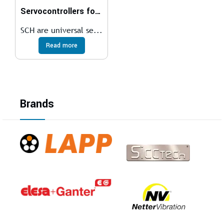
Servocontrollers for brushless motors
SCH are universal se...
Read more
Brands