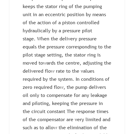
keeps the stator ring of the pumping
unit in an eccentric position by means
of the action of a piston controlled
hydraulically by a pressure pilot
stage. When the delivery pressure
equals the pressure corresponding to the
pilot stage setting, the stator ring is
moved towards the centre, adjusting the
delivered flow rate to the values ​​
required by the system. In conditions of
zero required flow, the pump delivers
oil only to compensate for any leakage
and piloting, keeping the pressure in
the circuit constant The response times
of the compensator are very limited and
such as to allow the elimination of the