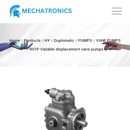
Home
⁄
Products
⁄
HY
⁄
Duplomatic
⁄
PUMPS
⁄
VANE PUMPS
⁄
RV1P Variable displacement vane pumps