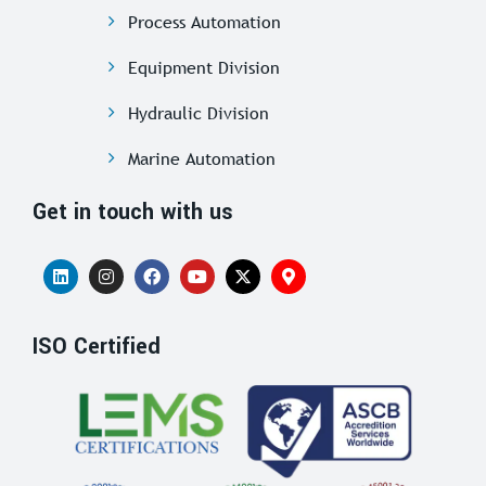
Process Automation
Equipment Division
Hydraulic Division
Marine Automation
Get in touch with us
ISO Certified