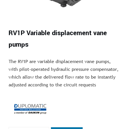
RV1P Variable displacement vane
pumps
The RV1P are variable displacement vane pumps,
with pilot-operated hydraulic pressure compensator,
which allow the delivered flow rate to be instantly
adjusted according to the circuit requests