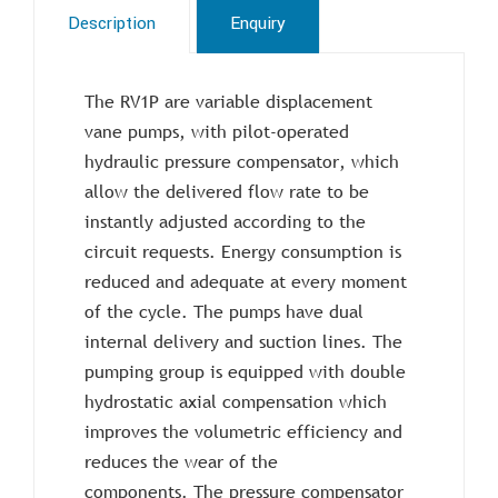
Description
Enquiry
The RV1P are variable displacement
vane pumps, with pilot-operated
hydraulic pressure compensator, which
allow the delivered flow rate to be
instantly adjusted according to the
circuit requests. Energy consumption is
reduced and adequate at every moment
of the cycle. The pumps have dual
internal delivery and suction lines. The
pumping group is equipped with double
hydrostatic axial compensation which
improves the volumetric efficiency and
reduces the wear of the
components. The pressure compensator