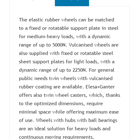
The elastic rubber wheels can be matched
to a fixed or rotatable support plate in steel
for medium-heavy loads, with a dynamic
range of up to 5000N. Vulcanised wheels are
also supplied with fixed or rotatable steel
sheet support plates for light loads, with a
dynamic range of up to 2250N. For general
public needs twin wheels with vulcanised
rubber coating are available. Elesa+Ganter
offers also twin wheel casters, which, thanks
to the optimized dimensions, require
minimal space while offering maximum ease
of use. Wheels with hubs with ball bearings
are an ideal solution for heavy loads and
continuous moving requirements.