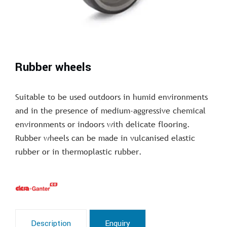
Rubber wheels
Suitable to be used outdoors in humid environments
and in the presence of medium-aggressive chemical
environments or indoors with delicate flooring.
Rubber wheels can be made in vulcanised elastic
rubber or in thermoplastic rubber.
Description
Enquiry