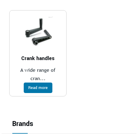
Crank handles
A wide range of
cran...
Read more
Brands