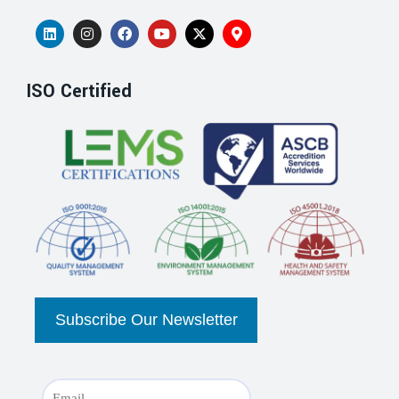
ISO Certified