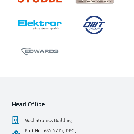
Head Office
Mechatronics Building
Plot No. 685-5715, DPC,