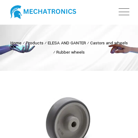
Home
⁄
Products
⁄
ELESA AND GANTER
⁄
Castors and wheels
⁄
Rubber wheels