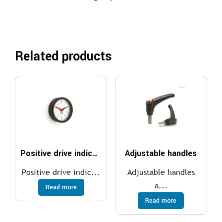
Related products
Positive drive indicators
Adjustable handles
Positive drive indic...
Adjustable handles
a...
Read more
Read more