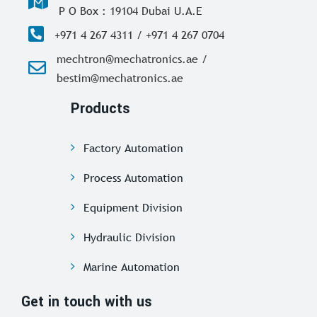
P O Box : 19104 Dubai U.A.E
+971 4 267 4311 / +971 4 267 0704
mechtron@mechatronics.ae /
bestim@mechatronics.ae
Products
Factory Automation
Process Automation
Equipment Division
Hydraulic Division
Marine Automation
Get in touch with us