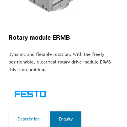
Rotary module ERMB
Dynamic and flexible rotation: With the freely
positionable, electrical rotary drive module ERMB
this is no problem.
Description
Enquiry