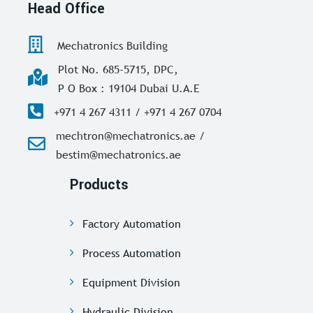
Head Office
Mechatronics Building
Plot No. 685-5715, DPC,
P O Box : 19104 Dubai U.A.E
+971 4 267 4311 / +971 4 267 0704
mechtron@mechatronics.ae /
bestim@mechatronics.ae
Products
Factory Automation
Process Automation
Equipment Division
Hydraulic Division