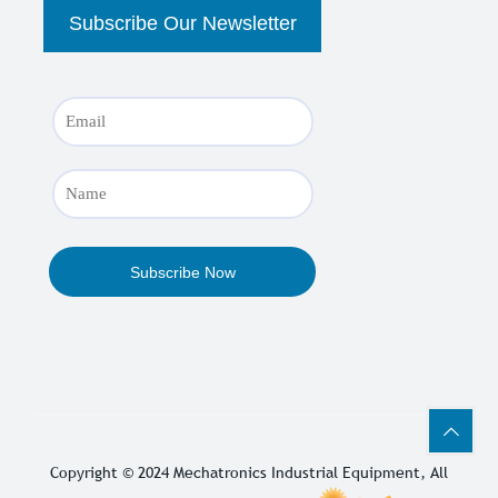
Copyright © 2024
Mechatronics Industrial Equipment
, All