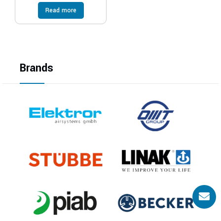
Read more
Brands