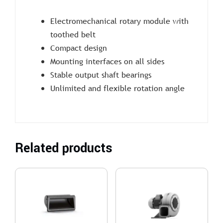
Electromechanical rotary module with
toothed belt
Compact design
Mounting interfaces on all sides
Stable output shaft bearings
Unlimited and flexible rotation angle
Related products