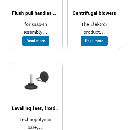
Flush pull handles PR-PF
Centrifugal blowers
for snap-in
The Elektror
assembly...
product...
Read more
Read more
Levelling feet, fixed stem LX
Technopolymer
base,...