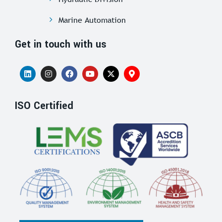
Marine Automation
Get in touch with us
ISO Certified