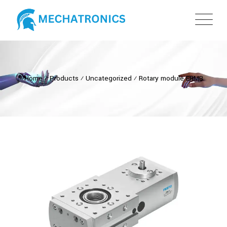
Home
⁄
Products
⁄
Uncategorized
⁄
Rotary module ERMB