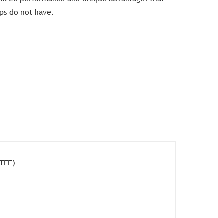
ps do not have.
PTFE)