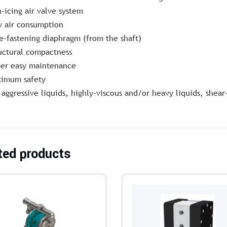
-icing air valve system
 air consumption
e-fastening diaphragm (from the shaft)
uctural compactness
er easy maintenance
imum safety
 aggressive liquids, highly-viscous and/or heavy liquids, shear
ted products