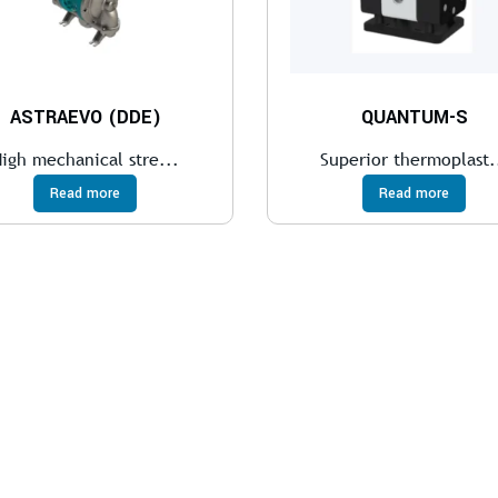
ASTRAEVO (DDE)
QUANTUM-S
igh mechanical stre...
Superior thermoplast.
Read more
Read more