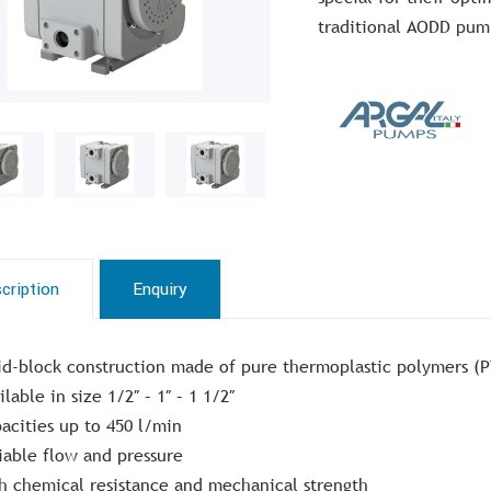
traditional AODD pum
cription
Enquiry
id-block construction made of pure thermoplastic polymers (
ilable in size 1/2″ – 1″ – 1 1/2″
acities up to 450 l/min
iable flow and pressure
h chemical resistance and mechanical strength