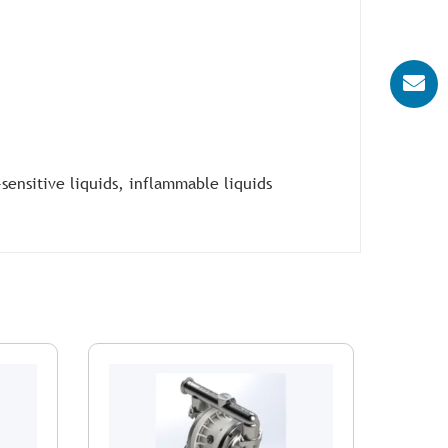
-sensitive liquids, inflammable liquids