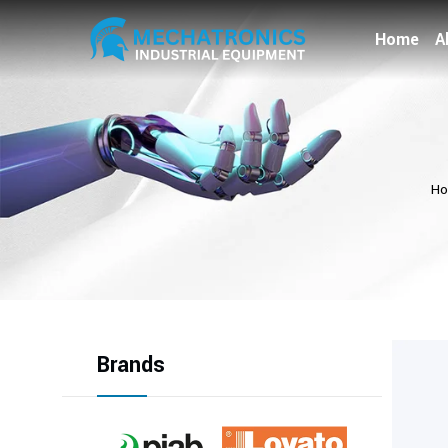
Home
A
H
Brands