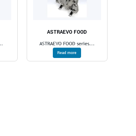
ASTRAEVO FOOD
..
ASTRAEVO FOOD series...
Read more