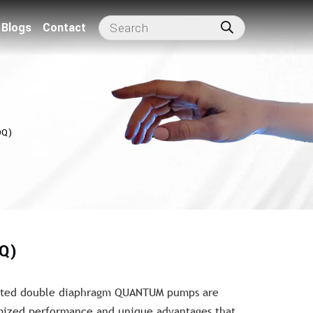
Blogs
Contact
DQ)
Q)
rated double diaphragm QUANTUM pumps are
imized performance and unique advantages that