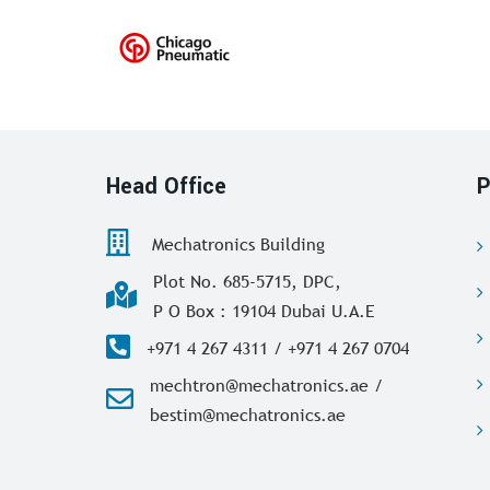
Head Office
P
Mechatronics Building
Plot No. 685-5715, DPC,
P O Box : 19104 Dubai U.A.E
+971 4 267 4311 / +971 4 267 0704
mechtron@mechatronics.ae /
bestim@mechatronics.ae