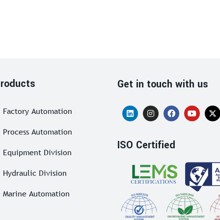
roducts
Get in touch with us
Factory Automation
Process Automation
ISO Certified
Equipment Division
Hydraulic Division
Marine Automation