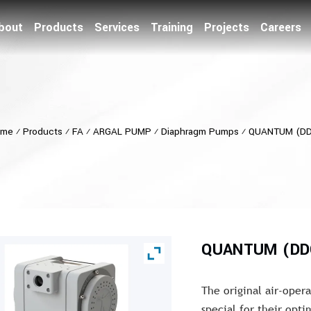
bout
Products
Services
Training
Projects
Careers
ome
⁄
Products
⁄
FA
⁄
ARGAL PUMP
⁄
Diaphragm Pumps
⁄
QUANTUM (D
QUANTUM (DD
The original air-ope
special for their opt