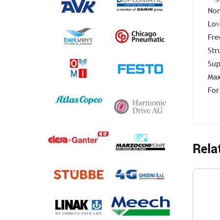
Non
Low
Fre
Str
Sup
Max
For
Rela