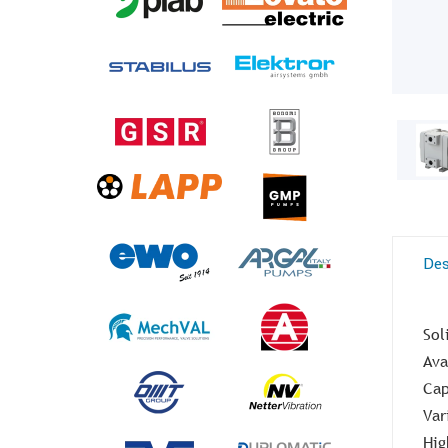
Des
Sol
Ava
Cap
Var
Hig