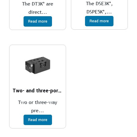
The DSE3K*,
The DT3K* are
DSPE5K*,...
direct...
Read more
Read more
Two- and three-port pressure compensator, with fixed adjustment
Two or three-way
pre...
Read more