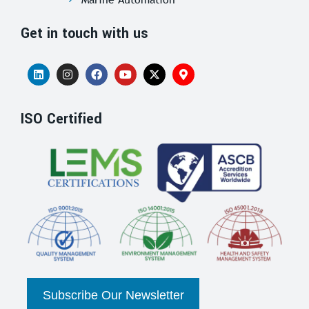
Get in touch with us
ISO Certified