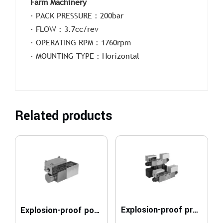
Farm Machinery
· PACK PRESSURE : 200bar
· FLOW : 3.7cc/rev
· OPERATING RPM : 1760rpm
· MOUNTING TYPE : Horizontal
Related products
Explosion-proof proportional directional valves compliant with ATEX, IECEx, INMETRO, PESO
Explosion-proof poppet valves, solenoid actuated compliant with ATEX, IECEx, INMETRO, PESO