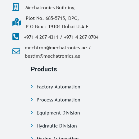
Mechatronics Building
Plot No. 685-5715, DPC,
P O Box : 19104 Dubai U.A.E
+971 4 267 4311 / +971 4 267 0704
mechtron@mechatronics.ae /
bestim@mechatronics.ae
Products
Factory Automation
Process Automation
Equipment Division
Hydraulic Division
Marine Automation