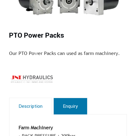
PTO Power Packs
Our PTO Power Packs can used as farm machinery.
Description
Enquiry
Farm Machinery
· PACK PRESSURE : 200bar