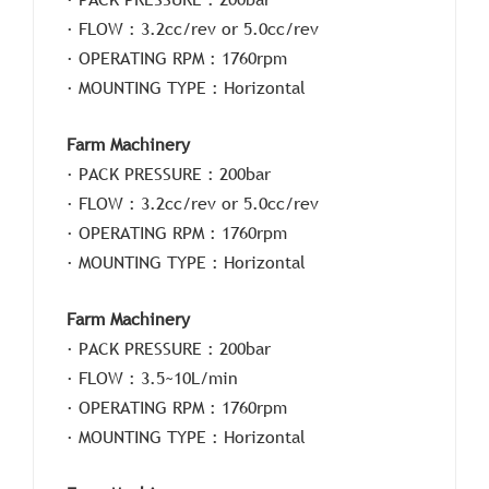
· FLOW : 3.2cc/rev or 5.0cc/rev
· OPERATING RPM : 1760rpm
· MOUNTING TYPE : Horizontal
Farm Machinery
· PACK PRESSURE : 200bar
· FLOW : 3.2cc/rev or 5.0cc/rev
· OPERATING RPM : 1760rpm
· MOUNTING TYPE : Horizontal
Farm Machinery
· PACK PRESSURE : 200bar
· FLOW : 3.5~10L/min
· OPERATING RPM : 1760rpm
· MOUNTING TYPE : Horizontal