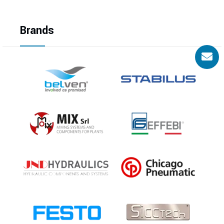
Brands