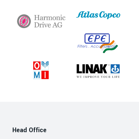
Head Office