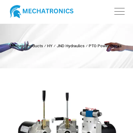
Home
⁄
Products
⁄
HY
⁄
JND Hydraulics
⁄
PTO Power Packs