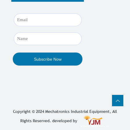
Copyright © 2024
Mechatronics Industrial Equipment
, All
Rights Reserved. developed by